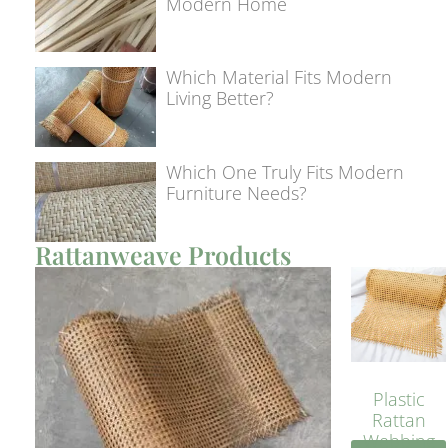
Modern Home
Which Material Fits Modern
Living Better?
Which One Truly Fits Modern
Furniture Needs?
Rattanweave Products
Plastic
Rattan
Webbing