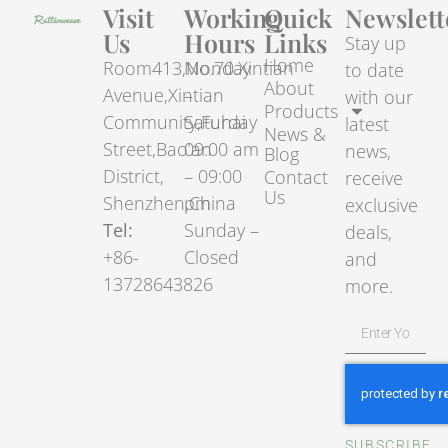
Visit
Working
Quick
Newslett
Us
Hours
Links
Stay up
Home
Room413,No.70.Xintian
Monday
to date
About
Avenue,Xintian
–
with our
Products
Community,Fuhai
Saturday
latest
News &
Street,Bao’an
09:00 am
news,
Blog
District,
– 09:00
Contact
receive
Us
Shenzhen,China
pm
exclusive
Tel:
Sunday –
deals,
+86-
Closed
and
13728643826
more.
SUBSCRIBE