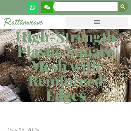
High-Strength
Plastic Square
Mesh with
Reinforced
Edges
May 18, 2025