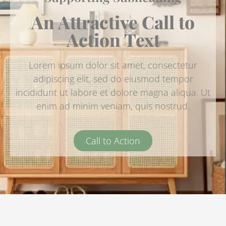
An Attractive Call to
Action Text
Lorem ipsum dolor sit amet, consectetur
adipiscing elit, sed do eiusmod tempor
incididunt ut labore et dolore magna aliqua. Ut
enim ad minim veniam, quis nostrud.
Call to Action