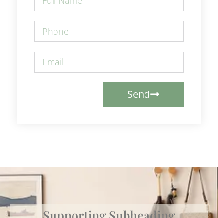
Send
Supporting Subheading