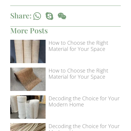
Share:
More Posts
How to Choose the Right
Material for Your Space
How to Choose the Right
Material for Your Space
Decoding the Choice for Your
Modern Home
Decoding the Choice for Your