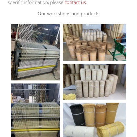
specific information, please
contact us
.
Our workshops and products