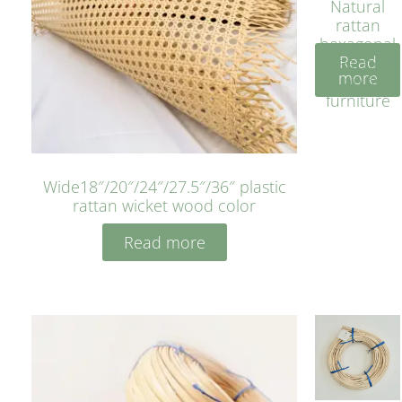
Natural
rattan
hexagonal
Read
bleached
more
cyan for
furniture
Wide18″/20″/24″/27.5″/36″ plastic
rattan wicket wood color
Read more