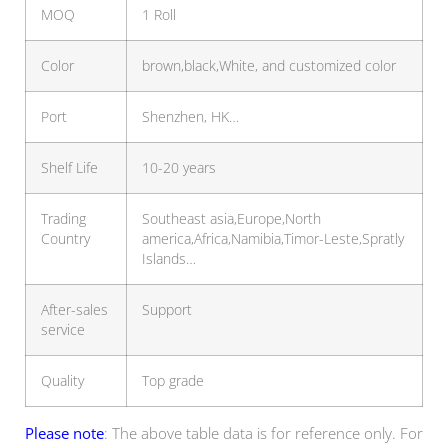
MOQ
1 Roll
Color
brown,black,White, and customized color
Port
Shenzhen, HK…
Shelf Life
10-20 years
Trading
Southeast asia,Europe,North
Country
america,Africa,Namibia,Timor-Leste,Spratly
Islands…
After-sales
Support
service
Quality
Top grade
Please note
: The above table data is for reference only. For