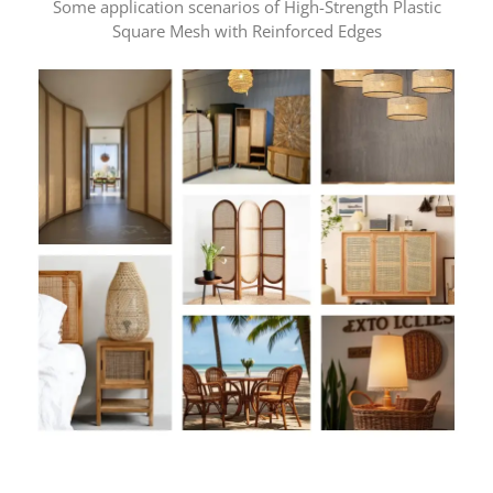
Some application scenarios of High-Strength Plastic
Square Mesh with Reinforced Edges