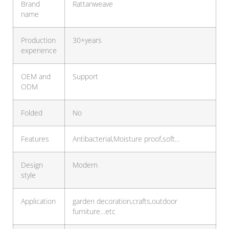
Brand
Rattanweave
name
Production
30+years
experience
OEM and
Support
ODM
Folded
No
Features
Antibacterial,Moisture proof,soft…
Design
Modern
style
Application
garden decoration,crafts,outdoor
furniture…etc