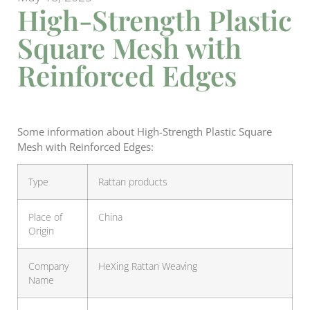
High-Strength Plastic
Square Mesh with
Reinforced Edges
Some information about High-Strength Plastic Square
Mesh with Reinforced Edges:
Type
Rattan products
Place of
China
Origin
Company
HeXing Rattan Weaving
Name