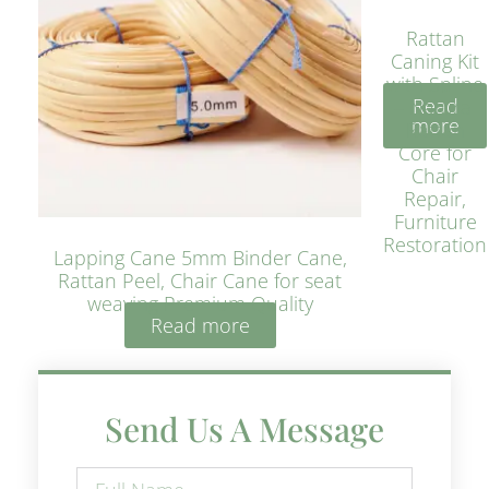
Rattan
Caning Kit
with Spline
Read
– Natural
more
Rattan
Core for
Chair
Repair,
Furniture
Restoration
Lapping Cane 5mm Binder Cane,
Rattan Peel, Chair Cane for seat
weaving Premium Quality
Read more
Send Us A Message