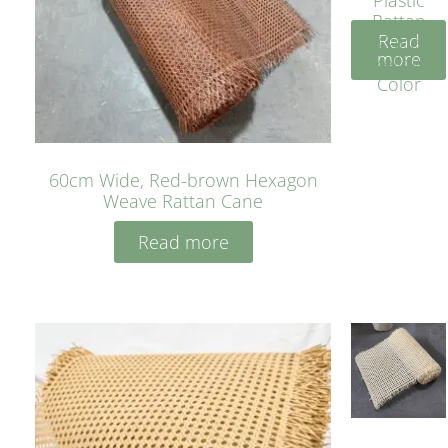
Rattan
Read
Cane
more
Yellow
Color
60cm Wide, Red-brown Hexagon
Weave Rattan Cane
Read more