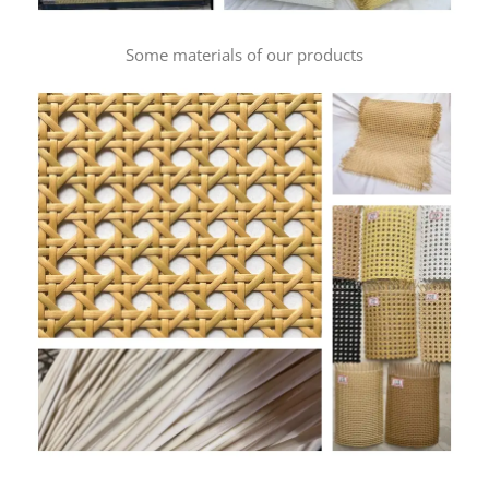
Some materials of our products