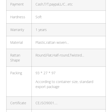
Payment
Cash,T/T,paypal,L/C…etc
Hardness
Soft
Warranty
1 years
Material
Plastic,rattan woven…
Rattan
Round,Flat,Half-round,Twisted…
Shape
Packing
93 * 27 * 97
According to container size, standard
export package
Certificate
CE,ISO9001….