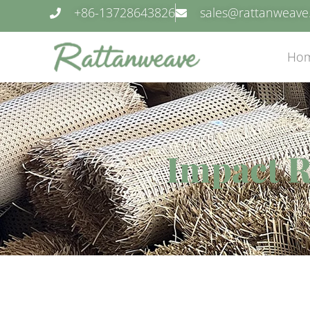
+86-13728643826
sales@rattanweav
Ho
Impact R