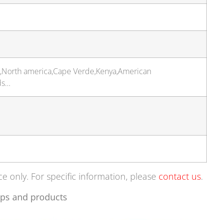
t,North america,Cape Verde,Kenya,American
ds…
ce only. For specific information, please
contact us
.
ps and products