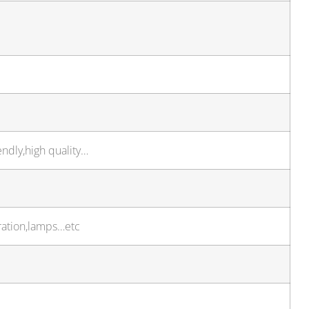
endly,high quality…
ration,lamps…etc