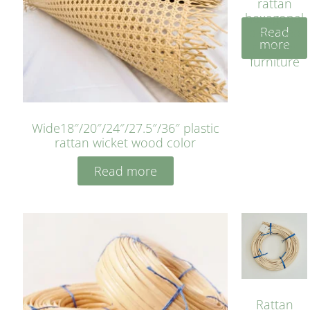
rattan
hexagonal
Read
bleached
more
cyan for
furniture
Wide18″/20″/24″/27.5″/36″ plastic
rattan wicket wood color
Read more
Rattan