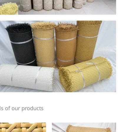
s of our products