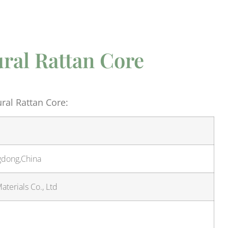
ural Rattan Core
ral Rattan Core:
gdong,China
terials Co., Ltd