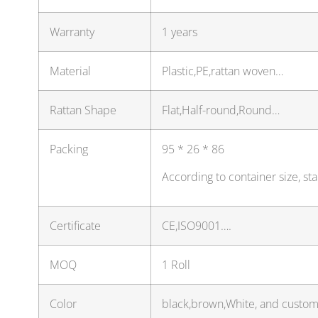
Warranty
1 years
Material
Plastic,PE,rattan woven…
Rattan Shape
Flat,Half-round,Round…
Packing
95 * 26 * 86
According to container size, s
Certificate
CE,ISO9001….
MOQ
1 Roll
Color
black,brown,White, and custom