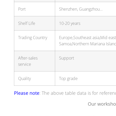
Port
Shenzhen, Guangzhou…
Shelf Life
10-20 years
Trading Country
Europe,Southeast asia,Mid eas
Samoa,Northern Mariana Islan
After-sales
Support
service
Quality
Top grade
Please note
: The above table data is for referen
Our worksho