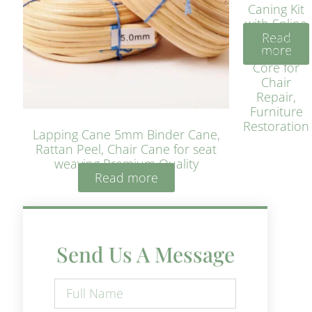
Caning Kit
with Spline
Read
– Natural
more
Rattan
Core for
Chair
Repair,
Furniture
Restoration
Lapping Cane 5mm Binder Cane,
Rattan Peel, Chair Cane for seat
weaving Premium Quality
Read more
Send Us A Message