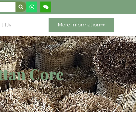
ct Us
More Information
ttan Core