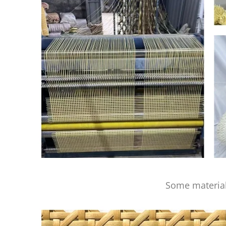
Some material