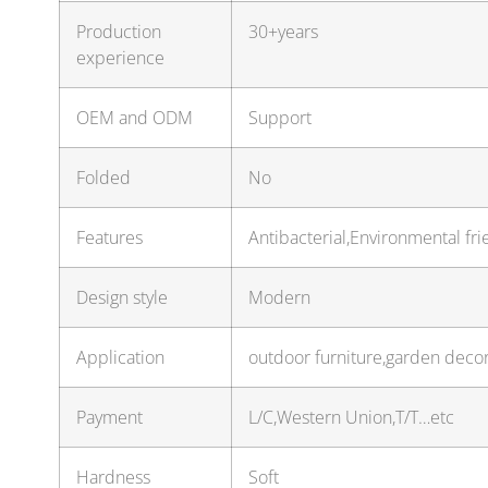
Production
30+years
experience
OEM and ODM
Support
Folded
No
Features
Antibacterial,Environmental fri
Design style
Modern
Application
outdoor furniture,garden deco
Payment
L/C,Western Union,T/T…etc
Hardness
Soft