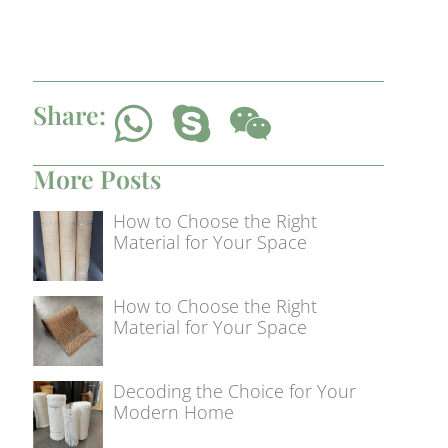
Share:
More Posts
How to Choose the Right
Material for Your Space
How to Choose the Right
Material for Your Space
Decoding the Choice for Your
Modern Home