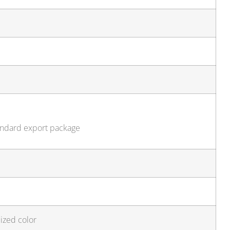
tandard export package
ized color