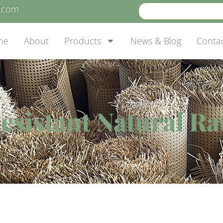
e.com
me
About
Products
News & Blog
Conta
esistant Natural Ra