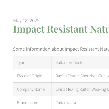
May 18, 2025
Impact Resistant Nat
Some information about Impact Resistant Natu
Type
Rattan products
Place of Origin
Bao’an District,Shenzhen,Guan
Company Name
China HeXing Rattan Weaving Ma
Brand name
Rattanweave