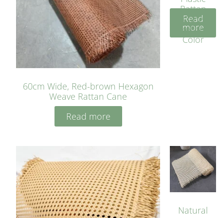
Rattan
Read
Cane
more
Yellow
Color
60cm Wide, Red-brown Hexagon
Weave Rattan Cane
Read more
Natural