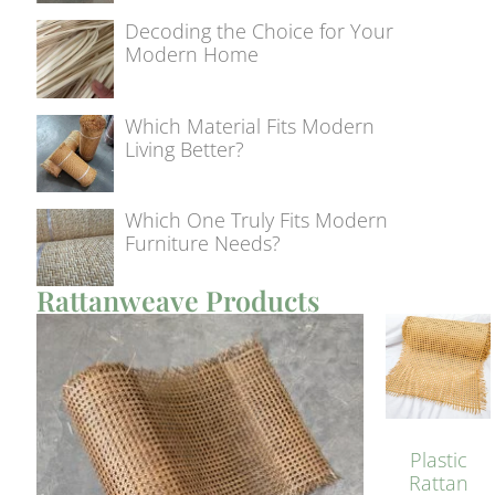
Decoding the Choice for Your
Modern Home
Which Material Fits Modern
Living Better?
Which One Truly Fits Modern
Furniture Needs?
Rattanweave Products
Plastic
Rattan