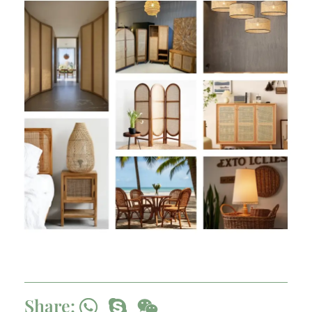
Share: