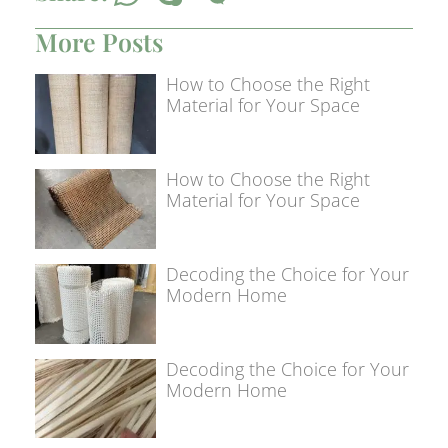
More Posts
How to Choose the Right
Material for Your Space
How to Choose the Right
Material for Your Space
Decoding the Choice for Your
Modern Home
Decoding the Choice for Your
Modern Home