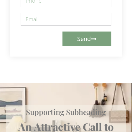
Send
Supporting Subheading
An Attractive Call to