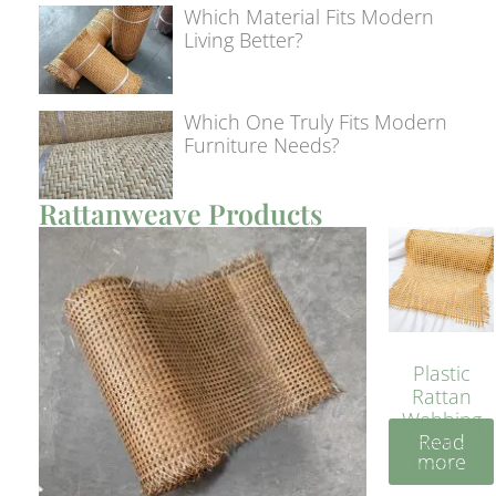
Which Material Fits Modern
Living Better?
Which One Truly Fits Modern
Furniture Needs?
Rattanweave Products
Plastic
Rattan
Webbing
Read
Sheet 40
more
Inches