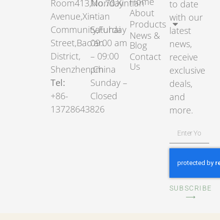
Home
Room413,No.70.Xintian
Monday
to date
About
Avenue,Xintian
–
with our
Products
Community,Fuhai
Saturday
latest
News &
Street,Bao’an
09:00 am
news,
Blog
District,
– 09:00
Contact
receive
Us
Shenzhen,China
pm
exclusive
Tel:
Sunday –
deals,
+86-
Closed
and
13728643826
more.
SUBSCRIBE
⟶