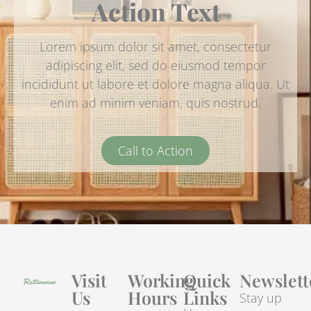
Action Text
Lorem ipsum dolor sit amet, consectetur
adipiscing elit, sed do eiusmod tempor
incididunt ut labore et dolore magna aliqua. Ut
enim ad minim veniam, quis nostrud.
Call to Action
Visit
Working
Quick
Newslett
Us
Hours
Links
Stay up