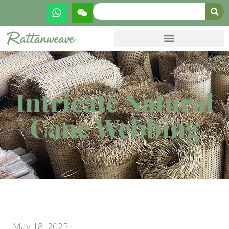
Intricate Natural
Cane Webbing
May 18, 2025