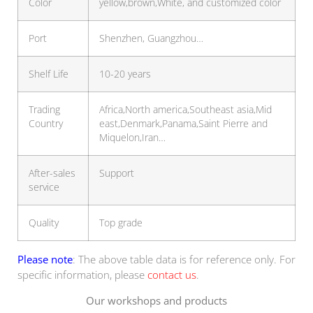
Color
yellow,brown,White, and customized color
Port
Shenzhen, Guangzhou…
Shelf Life
10-20 years
Trading
Africa,North america,Southeast asia,Mid
Country
east,Denmark,Panama,Saint Pierre and
Miquelon,Iran…
After-sales
Support
service
Quality
Top grade
Please note
: The above table data is for reference only. For
specific information, please
contact us
.
Our workshops and products