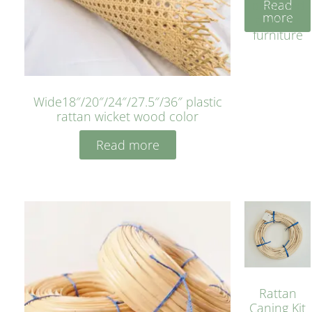
Read
bleached
more
cyan for
furniture
Wide18″/20″/24″/27.5″/36″ plastic
rattan wicket wood color
Read more
Rattan
Caning Kit