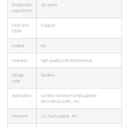
Production
30+years
experience
OEM and
Support
ODM
Folded
No
Features
high quality,soft,Antibacterial…
Design
Modern
style
Application
outdoor furniture,lamps,garden
decoration,crafts…etc
Payment
L/C,Cash,paypal…etc