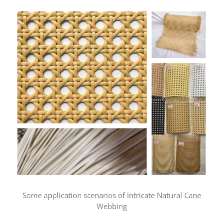
Some application scenarios of Intricate Natural Cane
Webbing