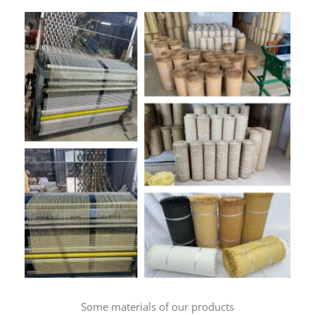
Some materials of our products