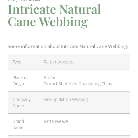
Intricate Natural
Cane Webbing
Some information about Intricate Natural Cane Webbing:
Type
Rattan products
Place of
Bao’an
Origin
District,Shenzhen,Guangdong,China
Company
HeXing Rattan Weaving
Name
Brand
Rattanweave
name