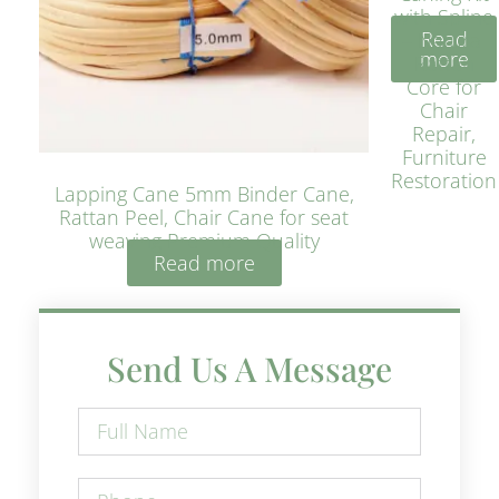
with Spline
Read
– Natural
more
Rattan
Core for
Chair
Repair,
Furniture
Restoration
Lapping Cane 5mm Binder Cane,
Rattan Peel, Chair Cane for seat
weaving Premium Quality
Read more
Send Us A Message