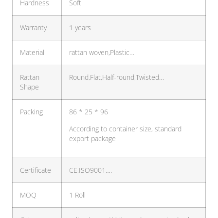
Hardness
Soft
Warranty
1 years
Material
rattan woven,Plastic…
Rattan
Round,Flat,Half-round,Twisted…
Shape
Packing
86 * 25 * 96
According to container size, standard
export package
Certificate
CE,ISO9001….
MOQ
1 Roll