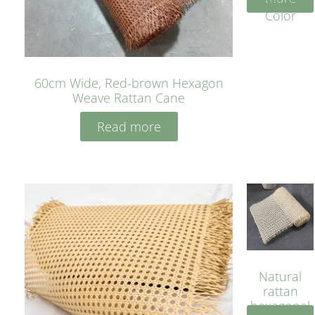
Yellow
Color
60cm Wide, Red-brown Hexagon
Weave Rattan Cane
Read more
Natural
rattan
hexagonal