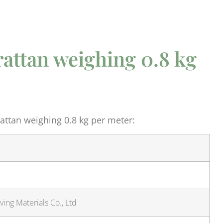
rattan weighing 0.8 kg
ttan weighing 0.8 kg per meter:
ing Materials Co., Ltd