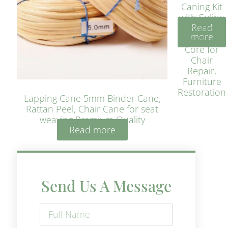
Caning Kit
with Spline
Read
– Natural
more
Rattan
Core for
Chair
Repair,
Furniture
Restoration
Lapping Cane 5mm Binder Cane,
Rattan Peel, Chair Cane for seat
weaving Premium Quality
Read more
Send Us A Message