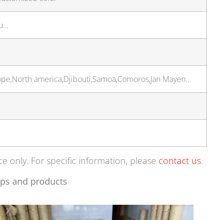
ou…
urope,North america,Djibouti,Samoa,Comoros,Jan Mayen…
ce only. For specific information, please
contact us
.
ps and products