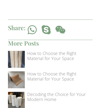
Share:
More Posts
How to Choose the Right
Material for Your Space
How to Choose the Right
Material for Your Space
Decoding the Choice for Your
Modern Home