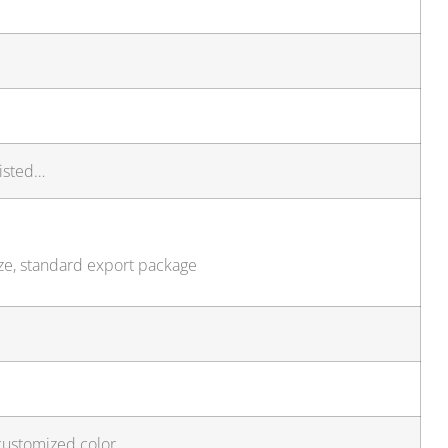
isted…
ize, standard export package
customized color