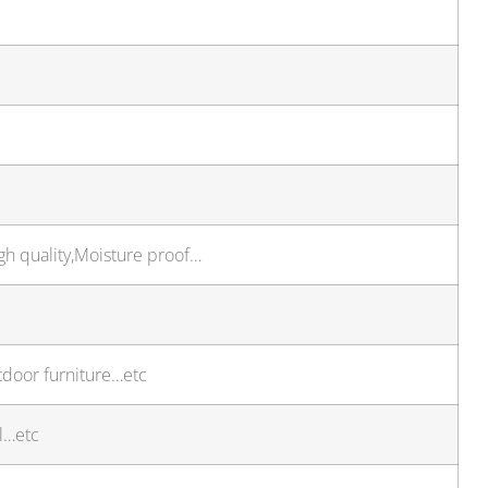
gh quality,Moisture proof…
utdoor furniture…etc
l…etc