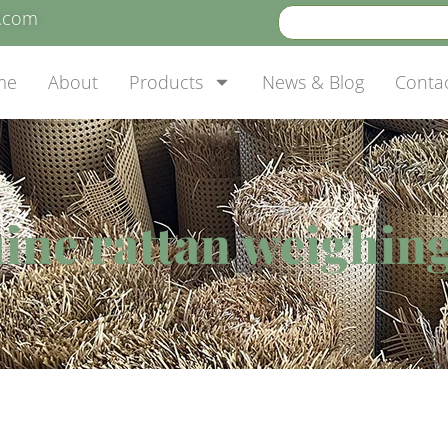
e.com
me
About
Products
News & Blog
Conta
ine rattan weighing