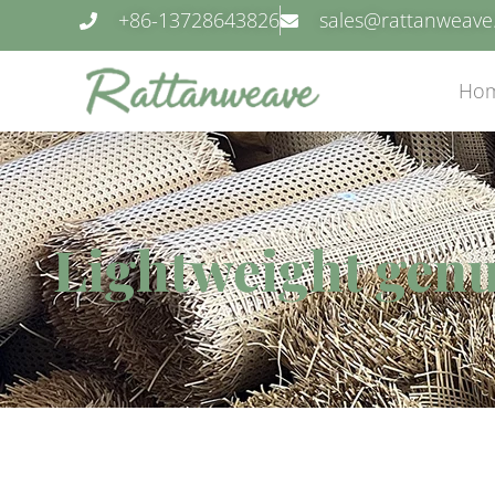
+86-13728643826
sales@rattanweav
Ho
Lightweight genu