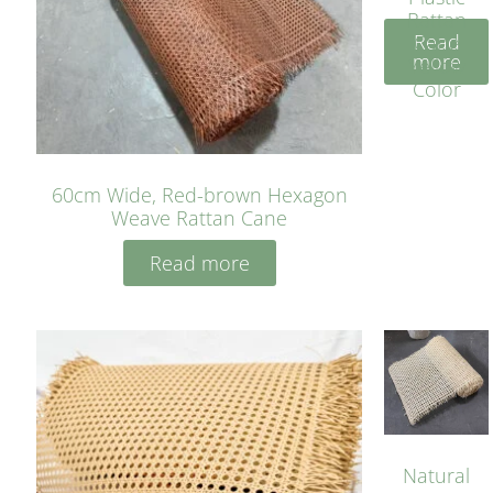
Rattan
Read
Cane
more
Yellow
Color
60cm Wide, Red-brown Hexagon
Weave Rattan Cane
Read more
Natural