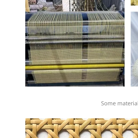
Some material