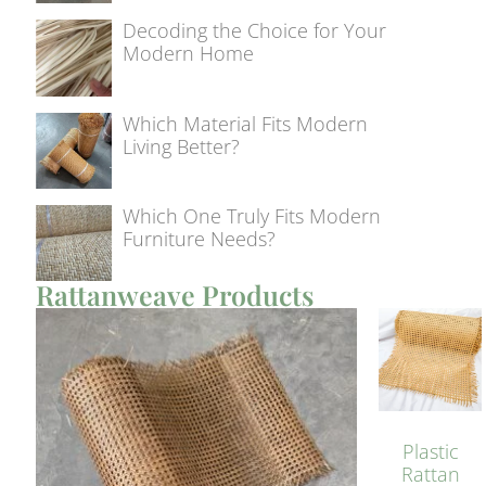
Decoding the Choice for Your
Modern Home
Which Material Fits Modern
Living Better?
Which One Truly Fits Modern
Furniture Needs?
Rattanweave Products
Plastic
Rattan