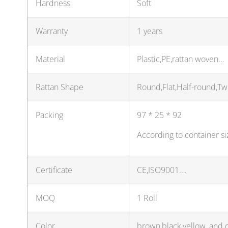
Hardness
Soft
Warranty
1 years
Material
Plastic,PE,rattan woven…
Rattan Shape
Round,Flat,Half-round,Tw
Packing
97 * 25 * 92
According to container s
Certificate
CE,ISO9001….
MOQ
1 Roll
Color
brown,black,yellow, and 