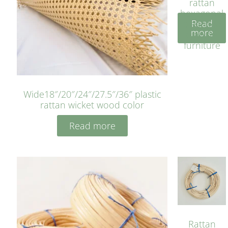
rattan
hexagonal
Read
bleached
more
cyan for
furniture
Wide18″/20″/24″/27.5″/36″ plastic
rattan wicket wood color
Read more
Rattan