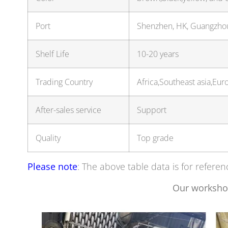
Port
Shenzhen, HK, Guangzh
Shelf Life
10-20 years
Trading Country
Africa,Southeast asia,E
After-sales service
Support
Quality
Top grade
Please note
: The above table data is for referen
Our worksho