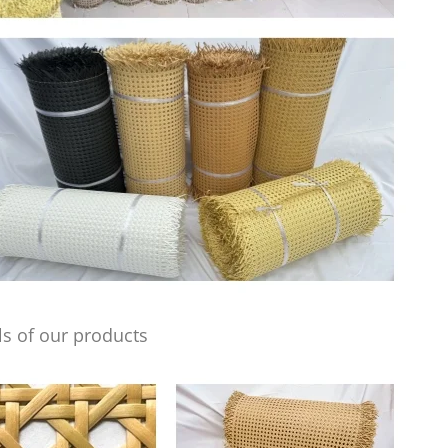
s of our products