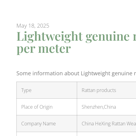
May 18, 2025
Lightweight genuine 
per meter
Some information about Lightweight genuine ra
Type
Rattan products
Place of Origin
Shenzhen,China
Company Name
China HeXing Rattan Weav