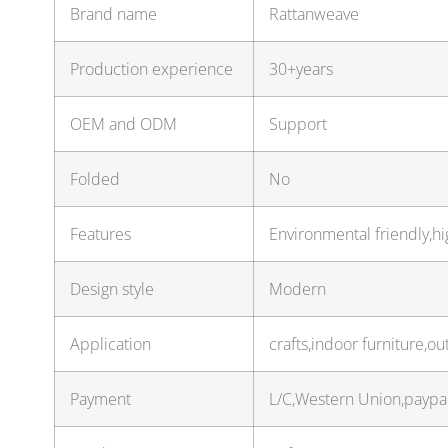
Brand name
Rattanweave
Production experience
30+years
OEM and ODM
Support
Folded
No
Features
Environmental friendly,hi
Design style
Modern
Application
crafts,indoor furniture,o
Payment
L/C,Western Union,paypa