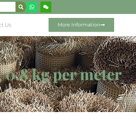
ct Us
More Information
 0.8 kg per meter