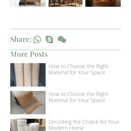
Share:
More Posts
How to Choose the Right
Material for Your Space
How to Choose the Right
Material for Your Space
Decoding the Choice for Your
Modern Home