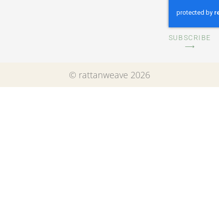
SUBSCRIBE
⟶
© rattanweave 2026