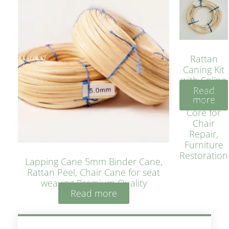
Rattan
Caning Kit
with Spline
Read
– Natural
more
Rattan
Core for
Chair
Repair,
Furniture
Restoration
Lapping Cane 5mm Binder Cane,
Rattan Peel, Chair Cane for seat
weaving Premium Quality
Read more