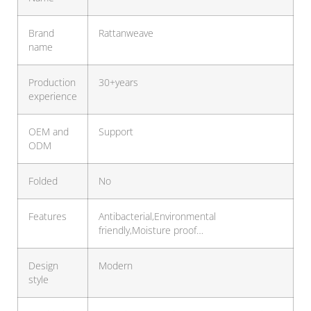
Brand
Rattanweave
name
Production
30+years
experience
OEM and
Support
ODM
Folded
No
Features
Antibacterial,Environmental
friendly,Moisture proof…
Design
Modern
style