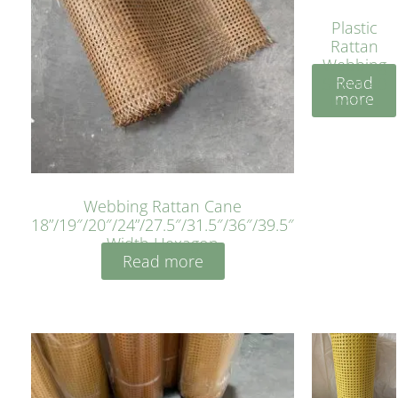
Plastic
Rattan
Webbing
Read
Sheet 40
more
Inches
Webbing Rattan Cane
18”/19″/20″/24”/27.5″/31.5″/36″/39.5″
Width Hexagon
Read more