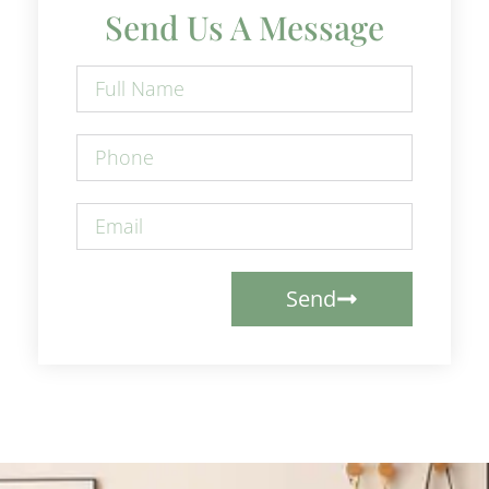
Send Us A Message
Send