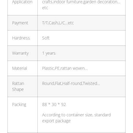
Application
crafts,indoor furniture,garden decoration…
etc
Payment
T/T,Cash,L/C…etc
Hardness
Soft
Warranty
1 years
Material
Plastic,PE,rattan woven…
Rattan
Round,Flat,Half-round,Twisted…
Shape
Packing
88 * 30 * 92
According to container size, standard
export package