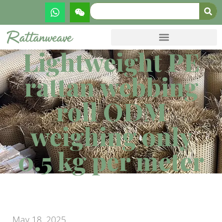
Lightweight PE
rattan webbing
roll ODM
weighing only
0.5 kg per meter
May 18, 2025