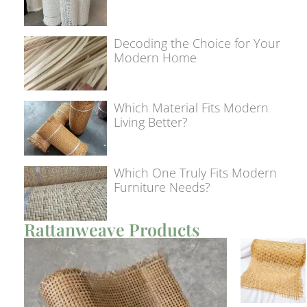
Decoding the Choice for Your
Modern Home
Which Material Fits Modern
Living Better?
Which One Truly Fits Modern
Furniture Needs?
Rattanweave Products