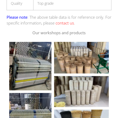
Quality
Top grade
Please note
: The above table data is for reference only. For
specific information, please
contact us
.
Our workshops and products