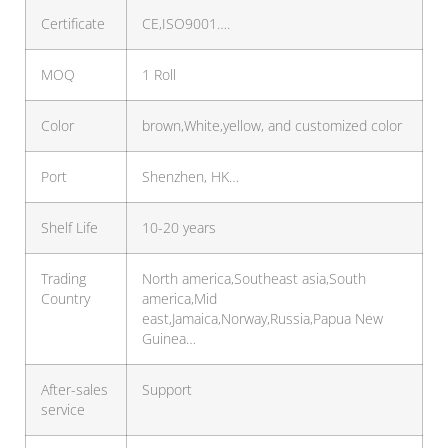
Certificate
CE,ISO9001….
MOQ
1 Roll
Color
brown,White,yellow, and customized color
Port
Shenzhen, HK…
Shelf Life
10-20 years
Trading
North america,Southeast asia,South
Country
america,Mid
east,Jamaica,Norway,Russia,Papua New
Guinea…
After-sales
Support
service