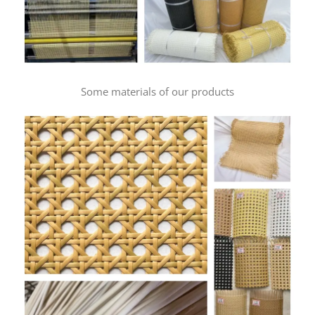
Some materials of our products