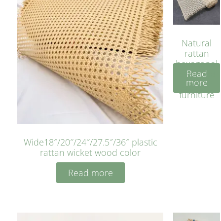
Natural
rattan
hexagonal
Read
bleached
more
cyan for
furniture
Wide18″/20″/24″/27.5″/36″ plastic
rattan wicket wood color
Read more