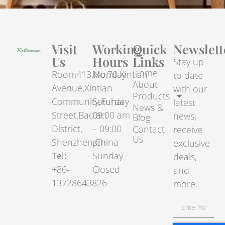
Visit
Working
Quick
Newslett
Us
Hours
Links
Stay up
Home
Room413,No.70.Xintian
Monday
to date
About
Avenue,Xintian
–
with our
Products
Community,Fuhai
Saturday
latest
News &
Street,Bao’an
09:00 am
news,
Blog
District,
– 09:00
Contact
receive
Us
Shenzhen,China
pm
exclusive
Tel:
Sunday –
deals,
+86-
Closed
and
13728643826
more.