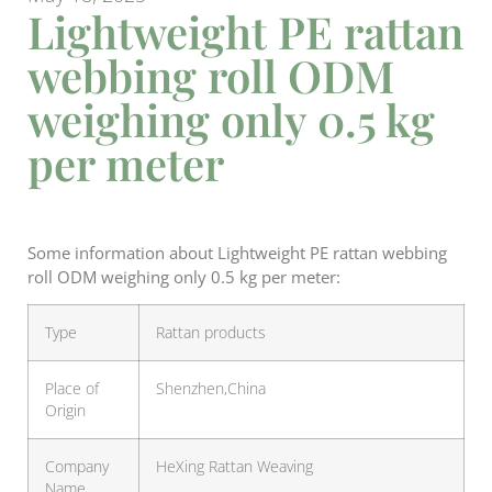
Lightweight PE rattan
webbing roll ODM
weighing only 0.5 kg
per meter
Some information about Lightweight PE rattan webbing
roll ODM weighing only 0.5 kg per meter:
Type
Rattan products
Place of
Shenzhen,China
Origin
Company
HeXing Rattan Weaving
Name