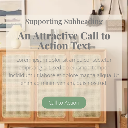
Supporting Subheading
An Attractive Call to
Action Text
Lorem ipsum dolor sit amet, consectetur
adipiscing elit, sed do eiusmod tempor
incididunt ut labore et dolore magna aliqua. Ut
enim ad minim veniam, quis nostrud.
Call to Action