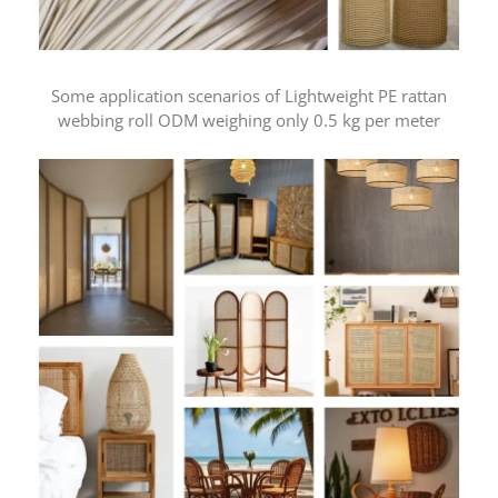
Some application scenarios of Lightweight PE rattan
webbing roll ODM weighing only 0.5 kg per meter