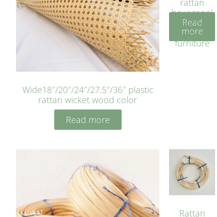
rattan
hexagonal
Read
bleached
more
cyan for
furniture
Wide18″/20″/24″/27.5″/36″ plastic
rattan wicket wood color
Read more
Rattan