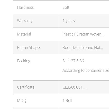
Hardness
Soft
Warranty
1 years
Material
Plastic,PE,rattan woven…
Rattan Shape
Round,Half-round,Flat…
Packing
81 * 27 * 86
According to container siz
Certificate
CE,ISO9001….
MOQ
1 Roll