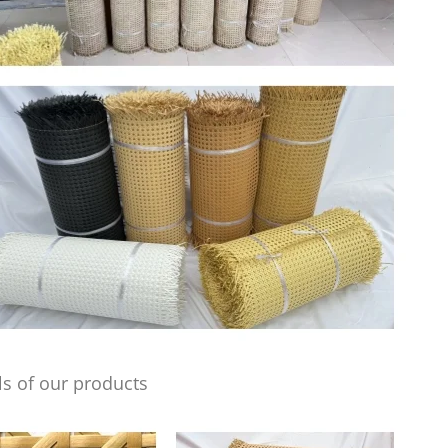
s of our products