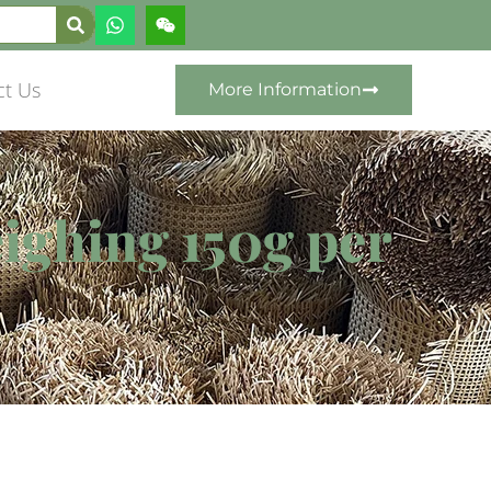
ct Us
More Information
ighing 150g per