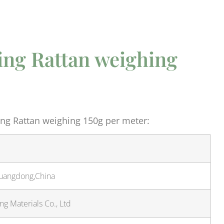
ng Rattan weighing
ng Rattan weighing 150g per meter:
Guangdong,China
g Materials Co., Ltd