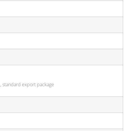
e, standard export package