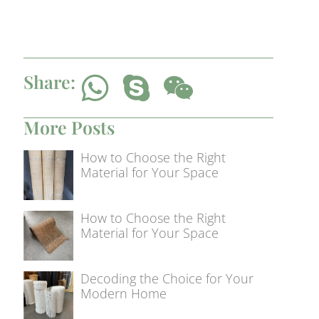
Share:
More Posts
How to Choose the Right
Material for Your Space
How to Choose the Right
Material for Your Space
Decoding the Choice for Your
Modern Home