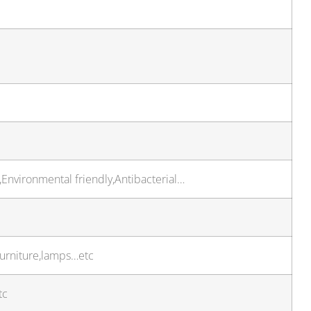
,Environmental friendly,Antibacterial…
furniture,lamps…etc
tc