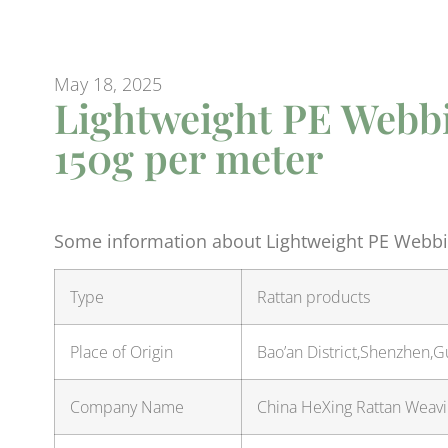
May 18, 2025
Lightweight PE Webbi
150g per meter
Some information about Lightweight PE Webbi
Type
Rattan products
Place of Origin
Bao’an District,Shenzhen,
Company Name
China HeXing Rattan Weavin