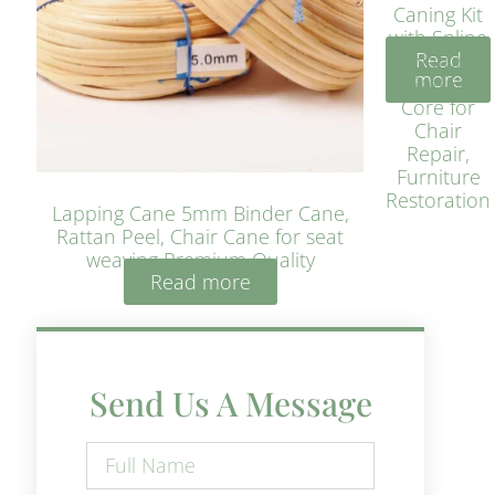
Caning Kit
with Spline
Read
– Natural
more
Rattan
Core for
Chair
Repair,
Furniture
Restoration
Lapping Cane 5mm Binder Cane,
Rattan Peel, Chair Cane for seat
weaving Premium Quality
Read more
Send Us A Message