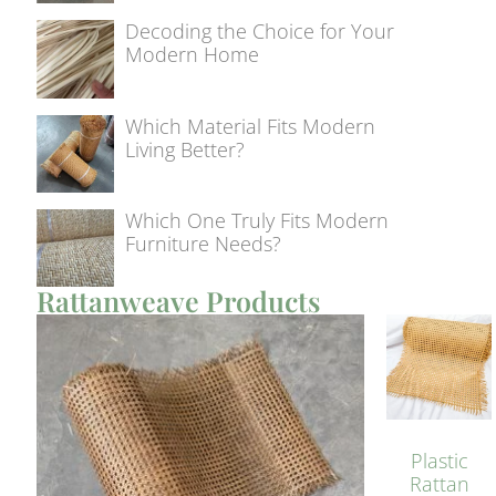
Decoding the Choice for Your
Modern Home
Which Material Fits Modern
Living Better?
Which One Truly Fits Modern
Furniture Needs?
Rattanweave Products
Plastic
Rattan