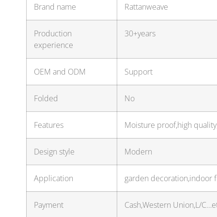
Brand name
Rattanweave
Production
30+years
experience
OEM and ODM
Support
Folded
No
Features
Moisture proof,high quality
Design style
Modern
Application
garden decoration,indoor 
Payment
Cash,Western Union,L/C…e