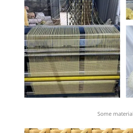
Some material