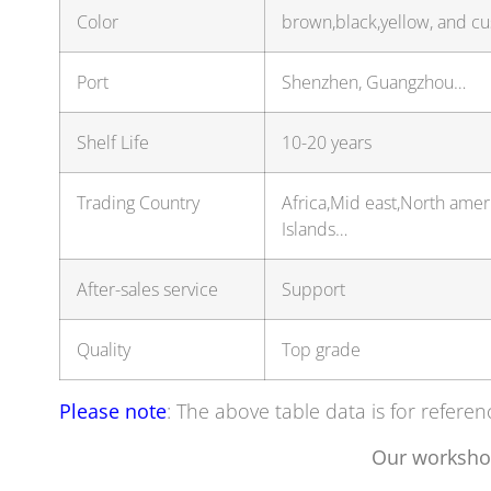
Color
brown,black,yellow, and c
Port
Shenzhen, Guangzhou…
Shelf Life
10-20 years
Trading Country
Africa,Mid east,North ame
Islands…
After-sales service
Support
Quality
Top grade
Please note
: The above table data is for referen
Our worksho