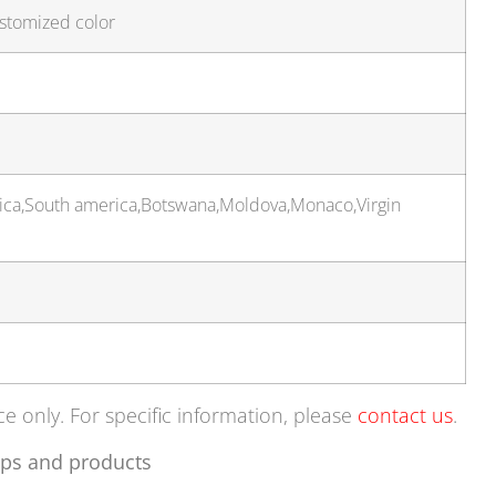
ustomized color
rica,South america,Botswana,Moldova,Monaco,Virgin
ce only. For specific information, please
contact us
.
ps and products