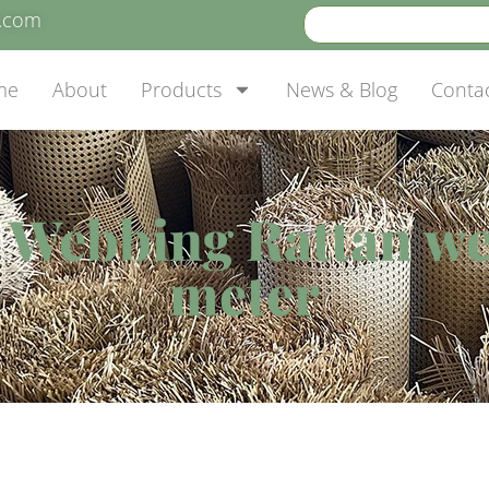
e.com
me
About
Products
News & Blog
Conta
 Webbing Rattan we
meter