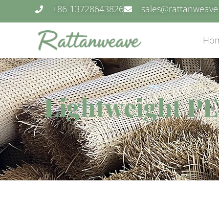
+86-13728643826
sales@rattanweav
Ho
Lightweight PE