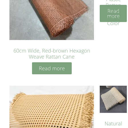
Rattan
Read
Cane
more
Yellow
Color
60cm Wide, Red-brown Hexagon
Weave Rattan Cane
Read more
Natural