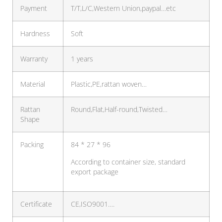
Payment
T/T,L/C,Western Union,paypal…etc
Hardness
Soft
Warranty
1 years
Material
Plastic,PE,rattan woven…
Rattan
Round,Flat,Half-round,Twisted…
Shape
Packing
84 * 27 * 96
According to container size, standard
export package
Certificate
CE,ISO9001….