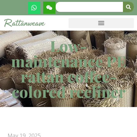
Low-
maintenance PE
rattan coffee-
colored recliner
May 19, 2025