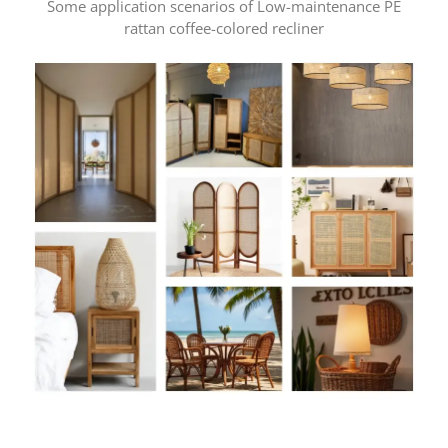
Some application scenarios of Low-maintenance PE
rattan coffee-colored recliner