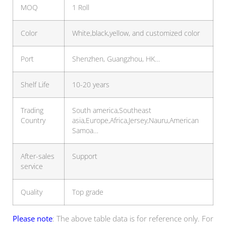
MOQ
1 Roll
Color
White,black,yellow, and customized color
Port
Shenzhen, Guangzhou, HK…
Shelf Life
10-20 years
Trading
South america,Southeast
Country
asia,Europe,Africa,Jersey,Nauru,American
Samoa…
After-sales
Support
service
Quality
Top grade
Please note
: The above table data is for reference only. For