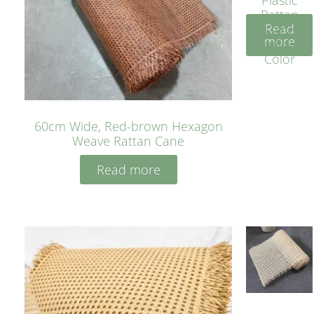
Rattan
Read
Cane
more
Yellow
Color
60cm Wide, Red-brown Hexagon
Weave Rattan Cane
Read more