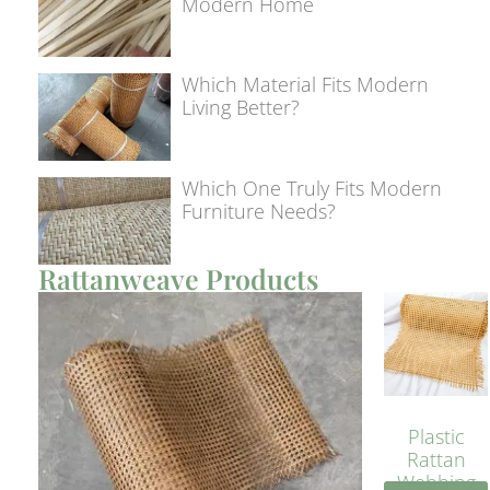
Modern Home
Which Material Fits Modern
Living Better?
Which One Truly Fits Modern
Furniture Needs?
Rattanweave Products
Plastic
Rattan
Webbing