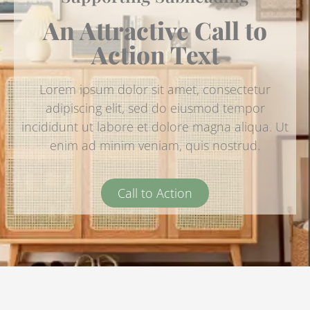
An Attractive Call to
Action Text
Lorem ipsum dolor sit amet, consectetur
adipiscing elit, sed do eiusmod tempor
incididunt ut labore et dolore magna aliqua. Ut
enim ad minim veniam, quis nostrud.
Call to Action