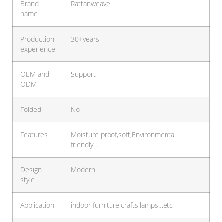
Brand
Rattanweave
name
Production
30+years
experience
OEM and
Support
ODM
Folded
No
Features
Moisture proof,soft,Environmental
friendly…
Design
Modern
style
Application
indoor furniture,crafts,lamps…etc