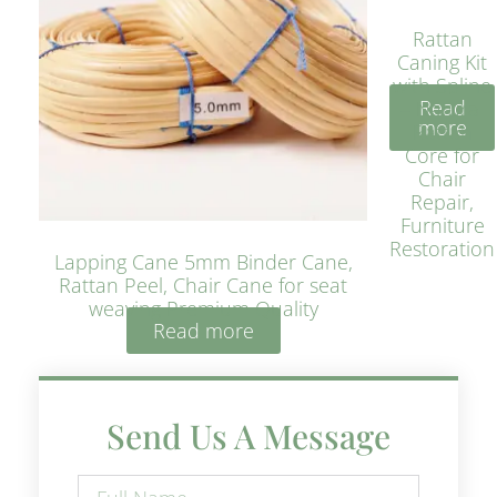
Rattan
Caning Kit
with Spline
Read
– Natural
more
Rattan
Core for
Chair
Repair,
Furniture
Restoration
Lapping Cane 5mm Binder Cane,
Rattan Peel, Chair Cane for seat
weaving Premium Quality
Read more
Send Us A Message