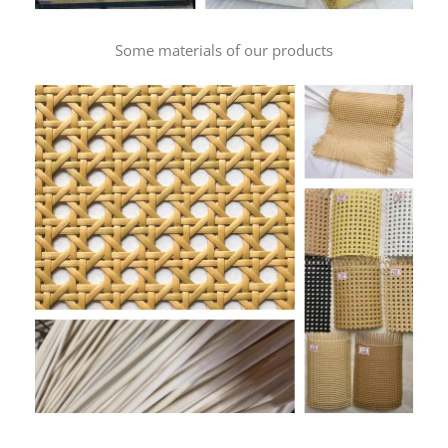
Some materials of our products