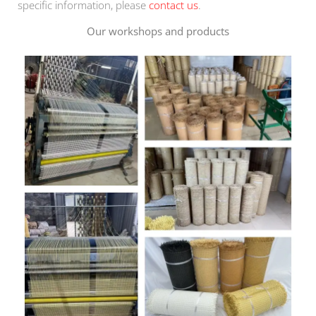
specific information, please
contact us
.
Our workshops and products