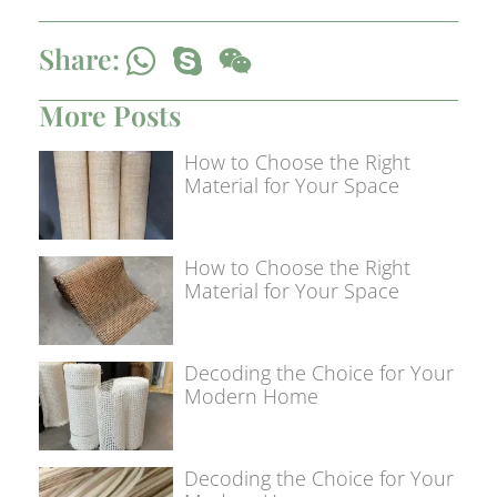
Share:
More Posts
How to Choose the Right
Material for Your Space
How to Choose the Right
Material for Your Space
Decoding the Choice for Your
Modern Home
Decoding the Choice for Your