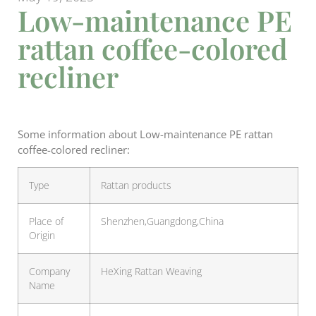
Low-maintenance PE
rattan coffee-colored
recliner
Some information about Low-maintenance PE rattan
coffee-colored recliner:
Type
Rattan products
Place of
Shenzhen,Guangdong,China
Origin
Company
HeXing Rattan Weaving
Name