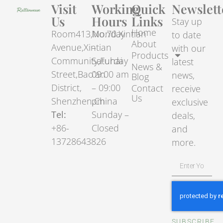
Visit
Working
Quick
Newslett
Us
Hours
Links
Stay up
Home
Room413,No.70.Xintian
Monday
to date
About
Avenue,Xintian
–
with our
Products
Community,Fuhai
Saturday
latest
News &
Street,Bao’an
09:00 am
news,
Blog
District,
– 09:00
Contact
receive
Us
Shenzhen,China
pm
exclusive
Tel:
Sunday –
deals,
+86-
Closed
and
13728643826
more.
SUBSCRIBE