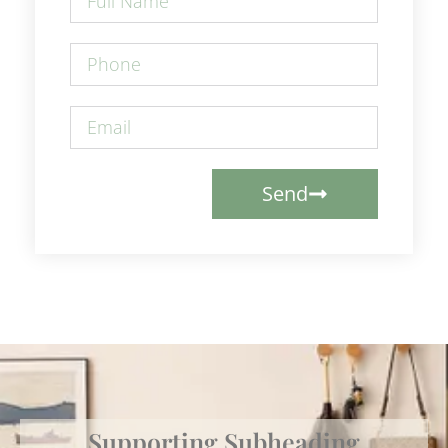
Send
Supporting Subheading