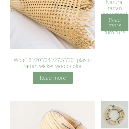
Natural
rattan
hexagonal
Read
bleached
more
cyan for
furniture
Wide18″/20″/24″/27.5″/36″ plastic
rattan wicket wood color
Read more