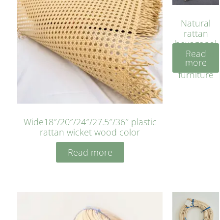
Natural
rattan
hexagonal
Read
bleached
more
cyan for
furniture
Wide18″/20″/24″/27.5″/36″ plastic
rattan wicket wood color
Read more