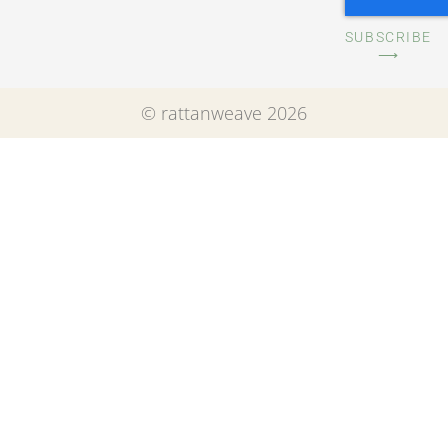
SUBSCRIBE
⟶
© rattanweave 2026