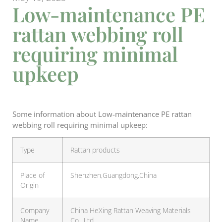
Low-maintenance PE
rattan webbing roll
requiring minimal
upkeep
Some information about Low-maintenance PE rattan
webbing roll requiring minimal upkeep:
Type
Rattan products
Place of
Shenzhen,Guangdong,China
Origin
Company
China HeXing Rattan Weaving Materials
Name
Co., Ltd