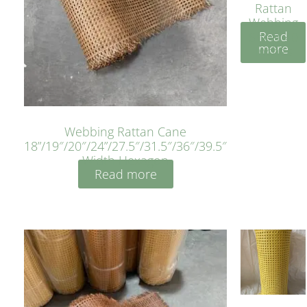
Rattan
Webbing
Read
Sheet 40
more
Inches
Webbing Rattan Cane
18”/19″/20″/24”/27.5″/31.5″/36″/39.5″
Width Hexagon
Read more