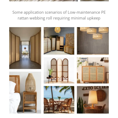
Some application scenarios of Low-maintenance PE
rattan webbing roll requiring minimal upkeep