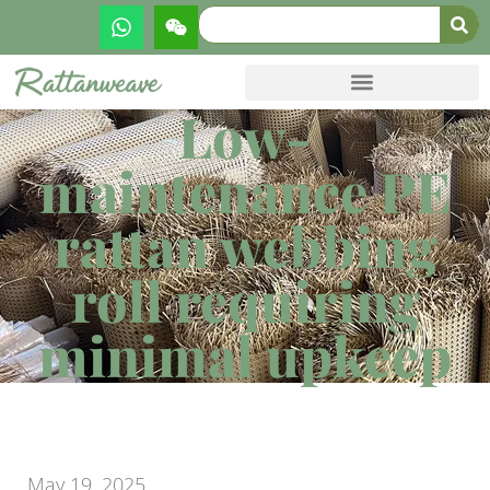
Low-
maintenance PE
rattan webbing
roll requiring
minimal upkeep
May 19, 2025