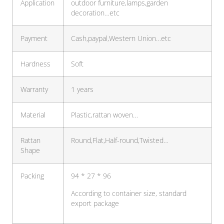
Application
outdoor furniture,lamps,garden
decoration…etc
Payment
Cash,paypal,Western Union…etc
Hardness
Soft
Warranty
1 years
Material
Plastic,rattan woven…
Rattan
Round,Flat,Half-round,Twisted…
Shape
Packing
94 * 27 * 96
According to container size, standard
export package