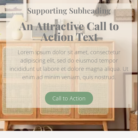
Supporting Subheading
An Attractive Call to
Action Text
Lorem ipsum dolor sit amet, consectetur
adipiscing elit, sed do eiusmod tempor
incididunt ut labore et dolore magna aliqua. Ut
enim ad minim veniam, quis nostrud.
Call to Action