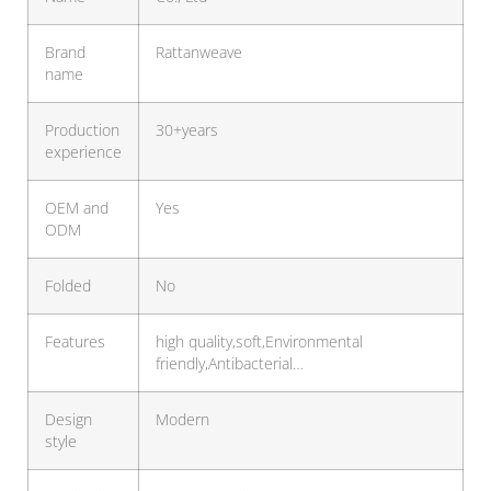
Brand
Rattanweave
name
Production
30+years
experience
OEM and
Yes
ODM
Folded
No
Features
high quality,soft,Environmental
friendly,Antibacterial…
Design
Modern
style