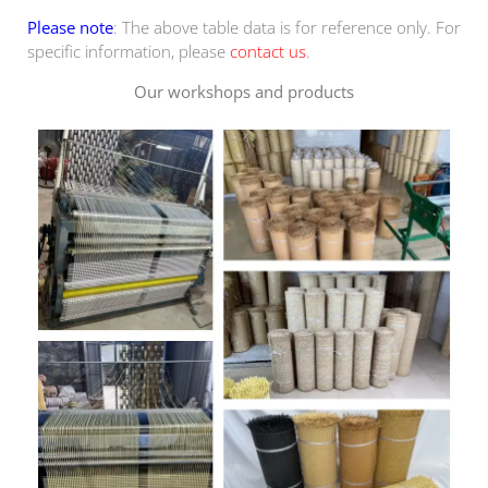
Please note
: The above table data is for reference only. For
specific information, please
contact us
.
Our workshops and products