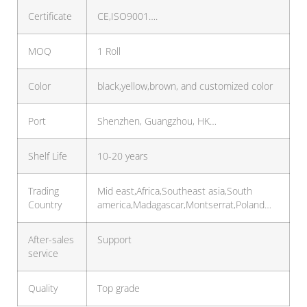
Certificate
CE,ISO9001….
MOQ
1 Roll
Color
black,yellow,brown, and customized color
Port
Shenzhen, Guangzhou, HK…
Shelf Life
10-20 years
Trading
Mid east,Africa,Southeast asia,South
Country
america,Madagascar,Montserrat,Poland…
After-sales
Support
service
Quality
Top grade