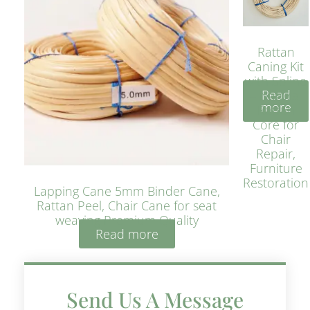
Rattan
Caning Kit
with Spline
Read
– Natural
more
Rattan
Core for
Chair
Repair,
Furniture
Restoration
Lapping Cane 5mm Binder Cane,
Rattan Peel, Chair Cane for seat
weaving Premium Quality
Read more
Send Us A Message