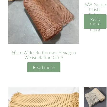
AAA Grade
Plastic
Rattan
Read
Cane
more
Yellow
Color
60cm Wide, Red-brown Hexagon
Weave Rattan Cane
Read more