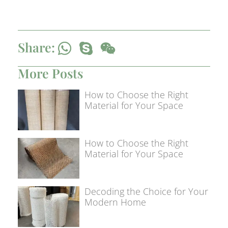
Share:
More Posts
How to Choose the Right
Material for Your Space
How to Choose the Right
Material for Your Space
Decoding the Choice for Your
Modern Home