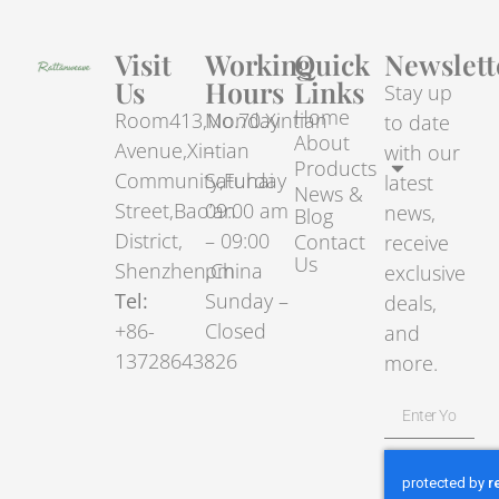
Visit
Working
Quick
Newslett
Us
Hours
Links
Stay up
Home
Room413,No.70.Xintian
Monday
to date
About
Avenue,Xintian
–
with our
Products
Community,Fuhai
Saturday
latest
News &
Street,Bao’an
09:00 am
news,
Blog
District,
– 09:00
Contact
receive
Us
Shenzhen,China
pm
exclusive
Tel:
Sunday –
deals,
+86-
Closed
and
13728643826
more.