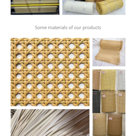
Some materials of our products