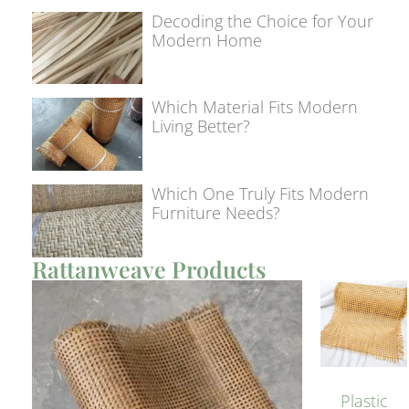
Decoding the Choice for Your
Modern Home
Which Material Fits Modern
Living Better?
Which One Truly Fits Modern
Furniture Needs?
Rattanweave Products
Plastic