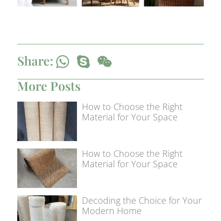
Share:
More Posts
How to Choose the Right
Material for Your Space
How to Choose the Right
Material for Your Space
Decoding the Choice for Your
Modern Home