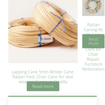
Rattan
Caning Kit
with Spline
Read
– Natural
more
Rattan
Core for
Chair
Repair,
Furniture
Restoration
Lapping Cane 5mm Binder Cane,
Rattan Peel, Chair Cane for seat
weaving Premium Quality
Read more