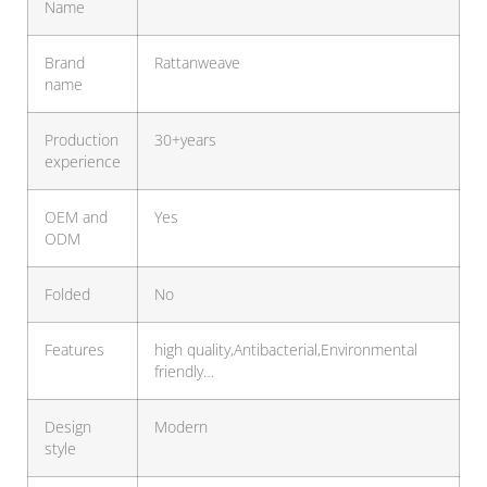
Name
Brand
Rattanweave
name
Production
30+years
experience
OEM and
Yes
ODM
Folded
No
Features
high quality,Antibacterial,Environmental
friendly…
Design
Modern
style