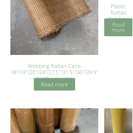
Plastic
Rattan
Webbing
Read
Sheet 40
more
Inches
Webbing Rattan Cane
18”/19″/20″/24”/27.5″/31.5″/36″/39.5″
Width Hexagon
Read more