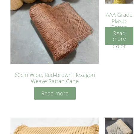
AAA Grade
Plastic
Rattan
Read
Cane
more
Yellow
Color
60cm Wide, Red-brown Hexagon
Weave Rattan Cane
Read more