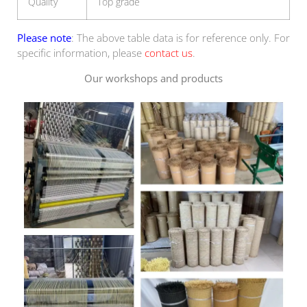
Quality
Top grade
Please note
: The above table data is for reference only. For
specific information, please
contact us
.
Our workshops and products