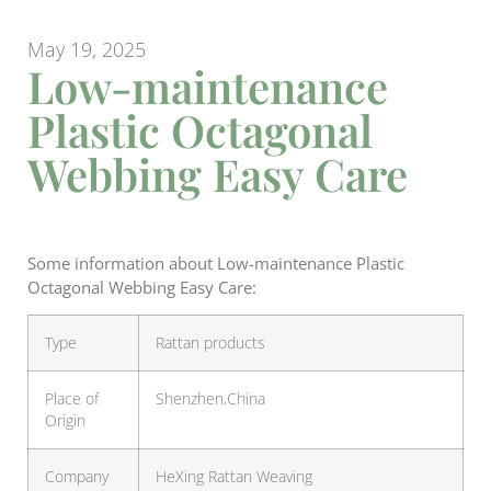
May 19, 2025
Low-maintenance
Plastic Octagonal
Webbing Easy Care
Some information about Low-maintenance Plastic
Octagonal Webbing Easy Care:
Type
Rattan products
Place of
Shenzhen,China
Origin
Company
HeXing Rattan Weaving