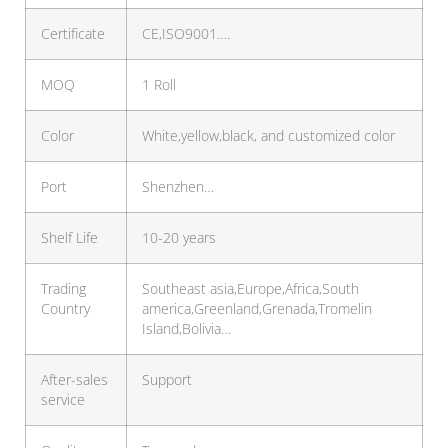
Certificate
CE,ISO9001….
MOQ
1 Roll
Color
White,yellow,black, and customized color
Port
Shenzhen…
Shelf Life
10-20 years
Trading
Southeast asia,Europe,Africa,South
Country
america,Greenland,Grenada,Tromelin
Island,Bolivia…
After-sales
Support
service