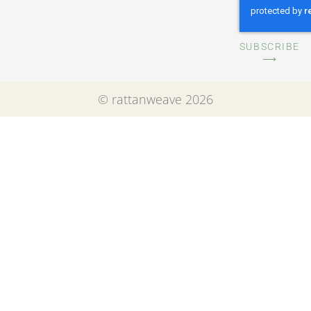
SUBSCRIBE
⟶
© rattanweave 2026