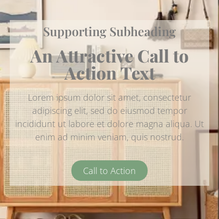
Supporting Subheading
An Attractive Call to
Action Text
Lorem ipsum dolor sit amet, consectetur
adipiscing elit, sed do eiusmod tempor
incididunt ut labore et dolore magna aliqua. Ut
enim ad minim veniam, quis nostrud.
Call to Action