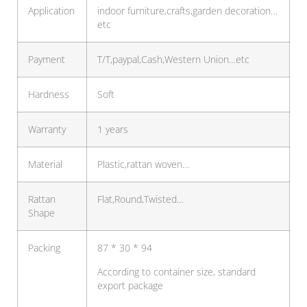
Application
indoor furniture,crafts,garden decoration…
etc
Payment
T/T,paypal,Cash,Western Union…etc
Hardness
Soft
Warranty
1 years
Material
Plastic,rattan woven…
Rattan
Flat,Round,Twisted…
Shape
Packing
87 * 30 * 94
According to container size, standard
export package