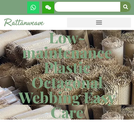
Low-
maintenance
Plastic
Octagonal
Webbing Easy
Care