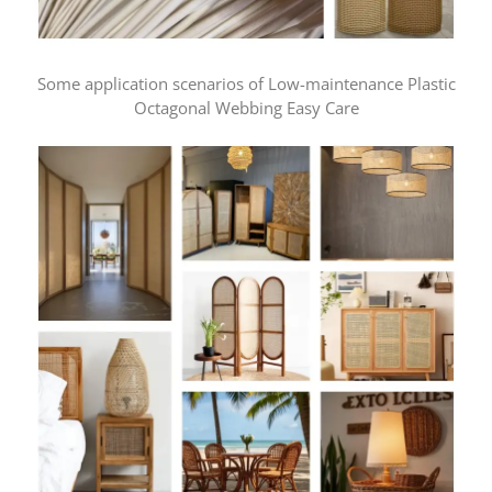
Some application scenarios of Low-maintenance Plastic
Octagonal Webbing Easy Care