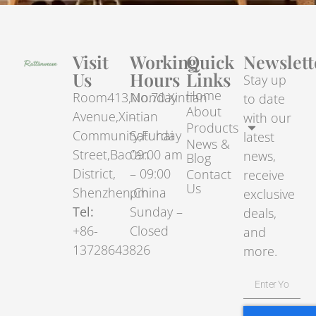
Visit
Working
Quick
Newslett
Us
Hours
Links
Stay up
Home
Room413,No.70.Xintian
Monday
to date
About
Avenue,Xintian
–
with our
Products
Community,Fuhai
Saturday
latest
News &
Street,Bao’an
09:00 am
news,
Blog
District,
– 09:00
Contact
receive
Us
Shenzhen,China
pm
exclusive
Tel:
Sunday –
deals,
+86-
Closed
and
13728643826
more.