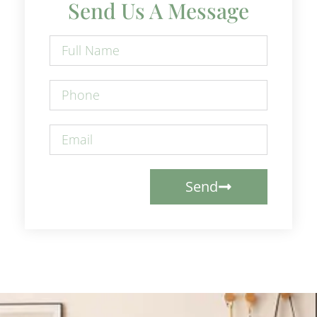
Send Us A Message
Send