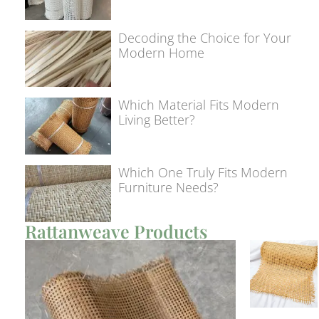
Decoding the Choice for Your
Modern Home
Which Material Fits Modern
Living Better?
Which One Truly Fits Modern
Furniture Needs?
Rattanweave Products