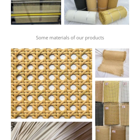
Some materials of our products