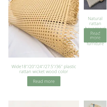
Natural
rattan
hexagonal
Read
bleached
more
cyan for
furniture
Wide18″/20″/24″/27.5″/36″ plastic
rattan wicket wood color
Read more