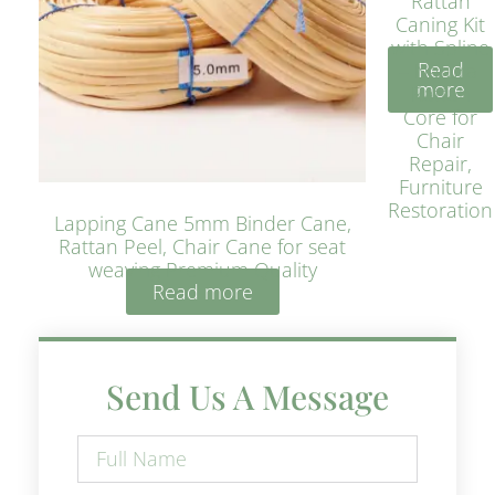
Rattan
Caning Kit
with Spline
Read
– Natural
more
Rattan
Core for
Chair
Repair,
Furniture
Restoration
Lapping Cane 5mm Binder Cane,
Rattan Peel, Chair Cane for seat
weaving Premium Quality
Read more
Send Us A Message