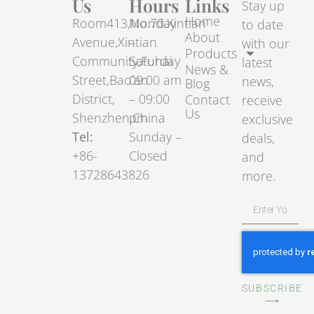
Us
Hours
Links
Stay up
Home
Room413,No.70.Xintian
Monday
to date
About
Avenue,Xintian
–
with our
Products
Community,Fuhai
Saturday
latest
News &
Street,Bao’an
09:00 am
news,
Blog
District,
– 09:00
Contact
receive
Us
Shenzhen,China
pm
exclusive
Tel:
Sunday –
deals,
+86-
Closed
and
13728643826
more.
SUBSCRIBE
⟶