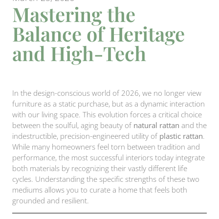
Mastering the
Balance of Heritage
and High-Tech
In the design-conscious world of 2026, we no longer view
furniture as a static purchase, but as a dynamic interaction
with our living space. This evolution forces a critical choice
between the soulful, aging beauty of
natural rattan
and the
indestructible, precision-engineered utility of
plastic rattan
.
While many homeowners feel torn between tradition and
performance, the most successful interiors today integrate
both materials by recognizing their vastly different life
cycles. Understanding the specific strengths of these two
mediums allows you to curate a home that feels both
grounded and resilient.