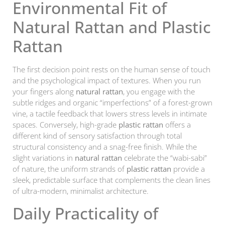
Environmental Fit of
Natural Rattan and Plastic
Rattan
The first decision point rests on the human sense of touch
and the psychological impact of textures. When you run
your fingers along
natural rattan
, you engage with the
subtle ridges and organic “imperfections” of a forest-grown
vine, a tactile feedback that lowers stress levels in intimate
spaces. Conversely, high-grade
plastic rattan
offers a
different kind of sensory satisfaction through total
structural consistency and a snag-free finish. While the
slight variations in
natural rattan
celebrate the “wabi-sabi”
of nature, the uniform strands of
plastic rattan
provide a
sleek, predictable surface that complements the clean lines
of ultra-modern, minimalist architecture.
Daily Practicality of