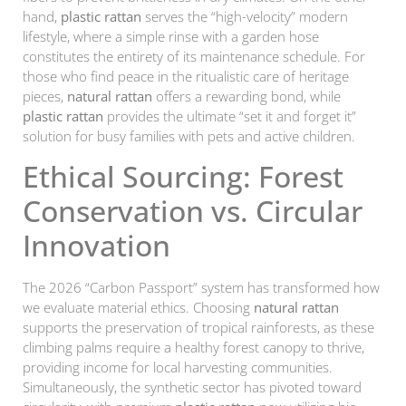
hand,
plastic rattan
serves the “high-velocity” modern
lifestyle, where a simple rinse with a garden hose
constitutes the entirety of its maintenance schedule. For
those who find peace in the ritualistic care of heritage
pieces,
natural rattan
offers a rewarding bond, while
plastic rattan
provides the ultimate “set it and forget it”
solution for busy families with pets and active children.
Ethical Sourcing: Forest
Conservation vs. Circular
Innovation
The 2026 “Carbon Passport” system has transformed how
we evaluate material ethics. Choosing
natural rattan
supports the preservation of tropical rainforests, as these
climbing palms require a healthy forest canopy to thrive,
providing income for local harvesting communities.
Simultaneously, the synthetic sector has pivoted toward