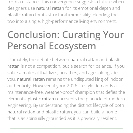
from a distance. This convergence suggests a future where
designers use
natural rattan
for its emotional depth and
plastic rattan
for its structural immortality, blending the
two into a single, high-performance living environment.
Conclusion: Curating Your
Personal Ecosystem
Ultimately, the debate between
natural rattan
and
plastic
rattan
is not a competition, but a search for balance. If you
value a material that lives, breathes, and ages alongside
you,
natural rattan
remains the undisputed king of indoor
authenticity. However, if your 2026 lifestyle demands a
maintenance-free, weather-proof champion that defies the
elements,
plastic rattan
represents the pinnacle of modern
engineering. By understanding the distinct lifecycle of both
natural rattan
and
plastic rattan
, you can build a home
that is as spiritually grounded as it is physically resilient.