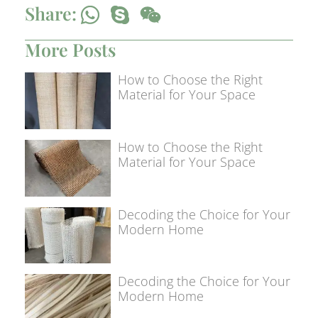
Share:
More Posts
How to Choose the Right
Material for Your Space
How to Choose the Right
Material for Your Space
Decoding the Choice for Your
Modern Home
Decoding the Choice for Your
Modern Home