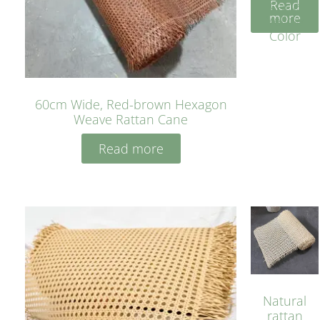
Read
Cane
more
Yellow
Color
60cm Wide, Red-brown Hexagon
Weave Rattan Cane
Read more
Natural
rattan