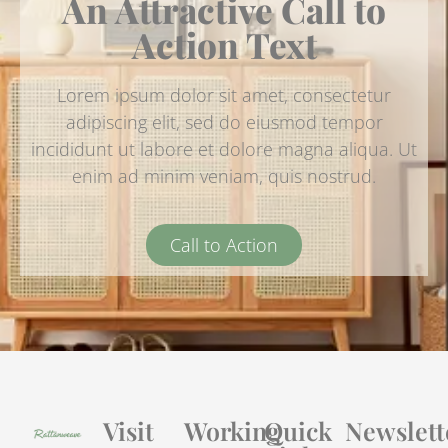
An Attractive Call to
Action Text
Lorem ipsum dolor sit amet, consectetur
adipiscing elit, sed do eiusmod tempor
incididunt ut labore et dolore magna aliqua. Ut
enim ad minim veniam, quis nostrud.
Call to Action
Visit
Working
Quick
Newslett