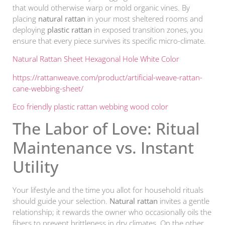
that would otherwise warp or mold organic vines. By
placing
natural rattan
in your most sheltered rooms and
deploying
plastic rattan
in exposed transition zones, you
ensure that every piece survives its specific micro-climate.
Natural Rattan Sheet Hexagonal Hole White Color
https://rattanweave.com/product/artificial-weave-rattan-
cane-webbing-sheet/
Eco friendly plastic rattan webbing wood color
The Labor of Love: Ritual
Maintenance vs. Instant
Utility
Your lifestyle and the time you allot for household rituals
should guide your selection.
Natural rattan
invites a gentle
relationship; it rewards the owner who occasionally oils the
fibers to prevent brittleness in dry climates. On the other