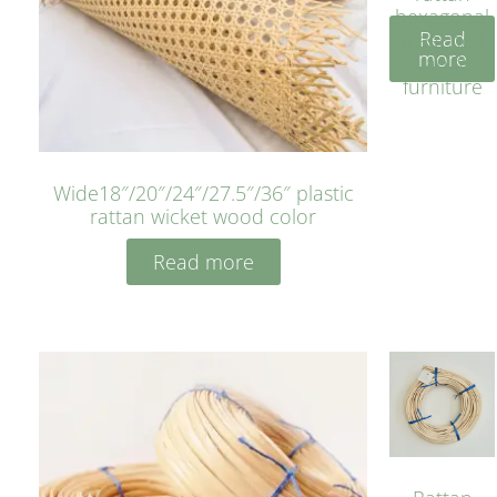
hexagonal
Read
bleached
more
cyan for
furniture
Wide18″/20″/24″/27.5″/36″ plastic
rattan wicket wood color
Read more