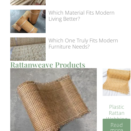
Which Material Fits Modern
Living Better?
Which One Truly Fits Modern
Furniture Needs?
Rattanweave Products
Plastic
Rattan
Webbing
Read
Sheet 40
more