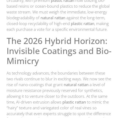
circularity, with premium
plastic rattan
now utilizing bio-
based resins or ocean-bound plastics to reduce the global
waste stream. We must weigh the immediate, low-energy
biodegradability of
natural rattan
against the long-term,
closed-loop recyclability of high-end
plastic rattan
, making
each purchase a vote for a specific environmental future.
The 2026 Hybrid Horizon:
Invisible Coatings and Bio-
Mimicry
As technology advances, the boundaries between these
two rivals continue to blur in exciting ways. We now see the
rise of nano-coatings that grant
natural rattan
a level of
moisture resistance previously reserved for synthetics,
allowing it to venture closer to the outdoors. At the same
time, AI-driven extrusion allows
plastic rattan
to mimic the
“hairy” texture and variegated color of real vines so
accurately that even experts struggle to spot the difference