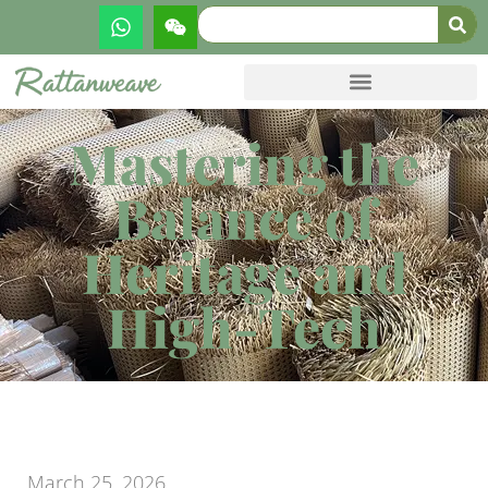
Mastering the
Balance of
Heritage and
High-Tech
March 25, 2026