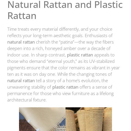
Natural Rattan and Plastic
Rattan
Time treats every material differently, and your choice
reflects your long-term aesthetic goals. Enthusiasts of
natural rattan
cherish the “patina”—the way the fibers
deepen into a rich, honeyed amber over a decade of
indoor use. In sharp contrast,
plastic rattan
appeals to
those who demand “eternal youth,” as its UV-stabilized
pigments ensure that the color remains as vibrant in year
ten as it was on day one. While the changing tones of
natural rattan
tell a story of a home’s evolution, the
unwavering stability of
plastic rattan
offers a sense of
permanence for those who view furniture as a lifelong
architectural fixture.