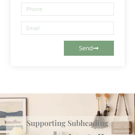
Send
Supporting Subheading