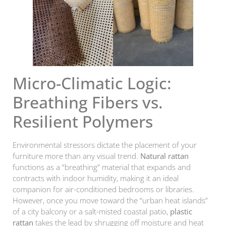
Micro-Climatic Logic:
Breathing Fibers vs.
Resilient Polymers
Environmental stressors dictate the placement of your
furniture more than any visual trend.
Natural rattan
functions as a “breathing” material that expands and
contracts with indoor humidity, making it an ideal
companion for air-conditioned bedrooms or libraries.
However, once you move toward the “urban heat islands”
of a city balcony or a salt-misted coastal patio,
plastic
rattan
takes the lead by shrugging off moisture and heat