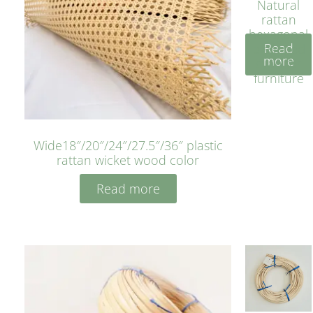
Natural
rattan
hexagonal
Read
bleached
more
cyan for
furniture
Wide18″/20″/24″/27.5″/36″ plastic
rattan wicket wood color
Read more