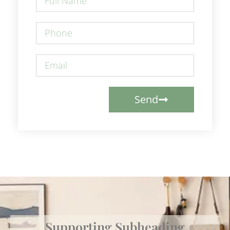
Send
Supporting Subheading