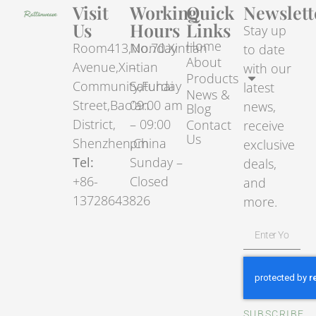
Visit
Working
Quick
Newslett
Us
Hours
Links
Stay up
Home
Room413,No.70.Xintian
Monday
to date
About
Avenue,Xintian
–
with our
Products
Community,Fuhai
Saturday
latest
News &
Street,Bao’an
09:00 am
news,
Blog
District,
– 09:00
Contact
receive
Us
Shenzhen,China
pm
exclusive
Tel:
Sunday –
deals,
+86-
Closed
and
13728643826
more.
SUBSCRIBE