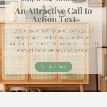
An Attractive Call to
Action Text
Lorem ipsum dolor sit amet, consectetur
adipiscing elit, sed do eiusmod tempor
incididunt ut labore et dolore magna aliqua. Ut
enim ad minim veniam, quis nostrud.
Call to Action