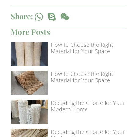
Share:
More Posts
How to Choose the Right
Material for Your Space
How to Choose the Right
Material for Your Space
Decoding the Choice for Your
Modern Home
Decoding the Choice for Your