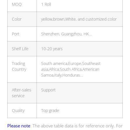
MOQ
1 Roll
Color
yellow,brown,White, and customized color
Port
Shenzhen, Guangzhou, HK…
Shelf Life
10-20 years
Trading
South america,Europe,Southeast
Country
asia,Africa,South Africa,American
Samoa,Italy,Honduras…
After-sales
Support
service
Quality
Top grade
Please note
: The above table data is for reference only. For