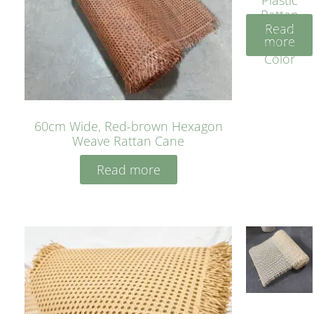
Rattan
Read
Cane
more
Yellow
Color
60cm Wide, Red-brown Hexagon
Weave Rattan Cane
Read more