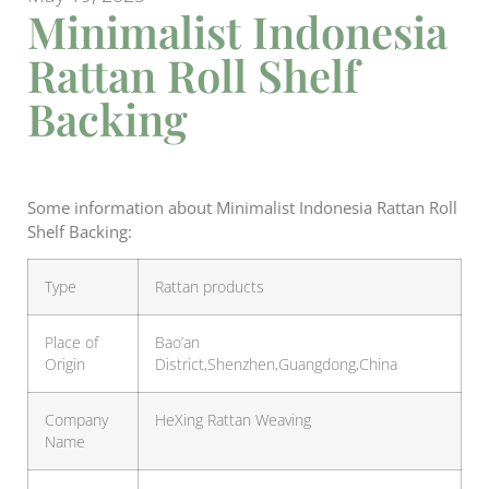
Minimalist Indonesia
Rattan Roll Shelf
Backing
Some information about Minimalist Indonesia Rattan Roll
Shelf Backing:
Type
Rattan products
Place of
Bao’an
Origin
District,Shenzhen,Guangdong,China
Company
HeXing Rattan Weaving
Name