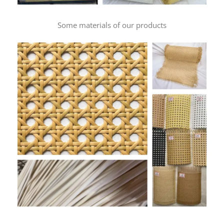
Some materials of our products