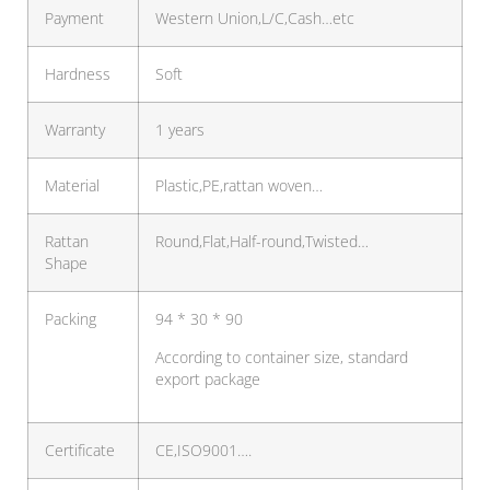
Payment
Western Union,L/C,Cash…etc
Hardness
Soft
Warranty
1 years
Material
Plastic,PE,rattan woven…
Rattan
Round,Flat,Half-round,Twisted…
Shape
Packing
94 * 30 * 90
According to container size, standard
export package
Certificate
CE,ISO9001….