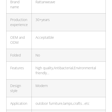
Brand
Rattanweave
name
Production
30+years
experience
OEM and
Acceptatble
ODM
Folded
No
Features
high quality,Antibacterial,Environmental
friendly…
Design
Modern
style
Application
outdoor furniture,lamps,crafts…etc