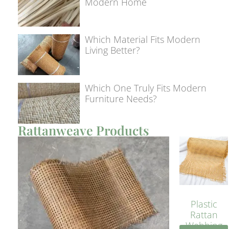
Modern Home
Which Material Fits Modern
Living Better?
Which One Truly Fits Modern
Furniture Needs?
Rattanweave Products
Plastic
Rattan
Webbing