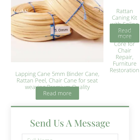
Rattan
Caning Kit
with Spline
Read
– Natural
more
Rattan
Core for
Chair
Repair,
Furniture
Restoration
Lapping Cane 5mm Binder Cane,
Rattan Peel, Chair Cane for seat
weaving Premium Quality
Read more
Send Us A Message