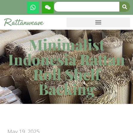
Minimalist
Indonesia Rattan
Roll Shelf
Backing
May 19, 2025