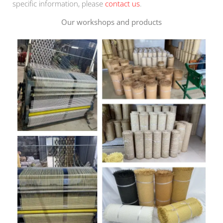
specific information, please
contact us
.
Our workshops and products