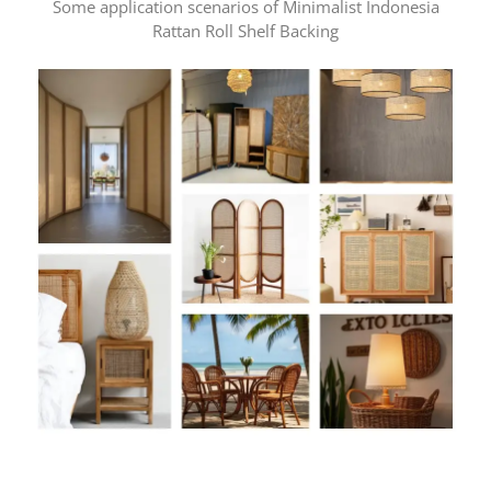
Some application scenarios of Minimalist Indonesia
Rattan Roll Shelf Backing