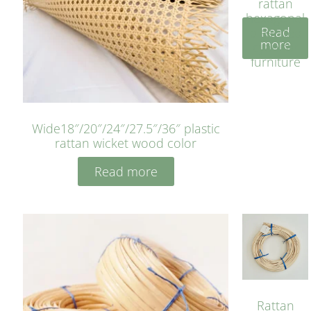
rattan
hexagonal
Read
bleached
more
cyan for
furniture
Wide18″/20″/24″/27.5″/36″ plastic
rattan wicket wood color
Read more
Rattan