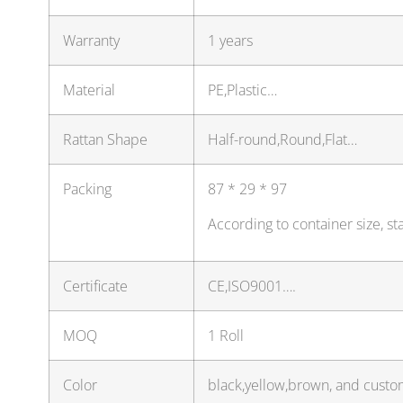
Warranty
1 years
Material
PE,Plastic…
Rattan Shape
Half-round,Round,Flat…
Packing
87 * 29 * 97
According to container size, s
Certificate
CE,ISO9001….
MOQ
1 Roll
Color
black,yellow,brown, and custo