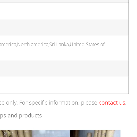
america,North america,Sri Lanka,United States of
ce only. For specific information, please
contact us
.
ps and products