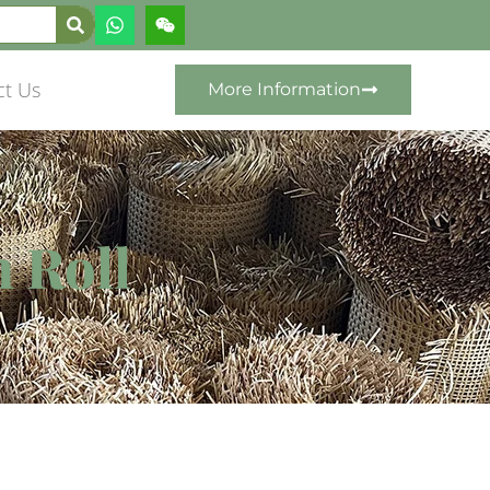
ct Us
More Information
n Roll