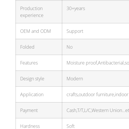
Production
30+years
experience
OEM and ODM
Support
Folded
No
Features
Moisture proof,Antibacterial,s
Design style
Modern
Application
crafts,outdoor furniture,indoo
Payment
Cash,T/T,L/C,Western Union…e
Hardness
Soft