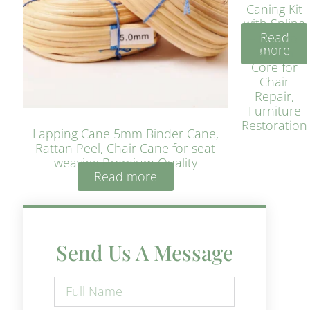
Caning Kit
with Spline
Read
– Natural
more
Rattan
Core for
Chair
Repair,
Furniture
Restoration
Lapping Cane 5mm Binder Cane,
Rattan Peel, Chair Cane for seat
weaving Premium Quality
Read more
Send Us A Message