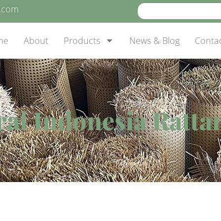
e.com
me
About
Products
News & Blog
Conta
al Indonesia Ratta