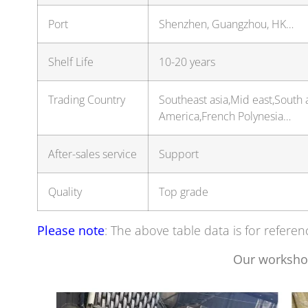
Port
Shenzhen, Guangzhou, HK…
Shelf Life
10-20 years
Trading Country
Southeast asia,Mid east,South 
America,French Polynesia…
After-sales service
Support
Quality
Top grade
Please note
: The above table data is for referen
Our worksho