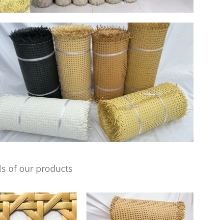
s of our products