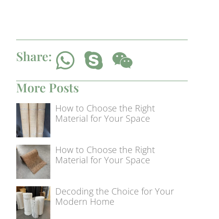
Share:
More Posts
How to Choose the Right
Material for Your Space
How to Choose the Right
Material for Your Space
Decoding the Choice for Your
Modern Home