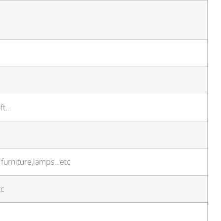
oft…
r furniture,lamps…etc
tc