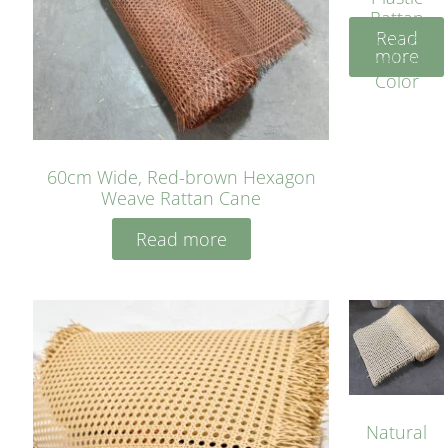
Rattan
Read
Cane
more
Yellow
Color
60cm Wide, Red-brown Hexagon
Weave Rattan Cane
Read more
Natural