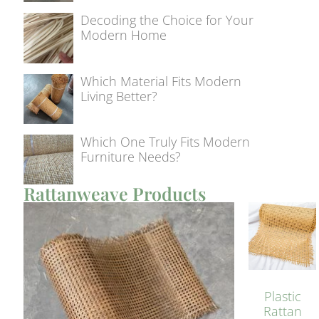
Decoding the Choice for Your
Modern Home
Which Material Fits Modern
Living Better?
Which One Truly Fits Modern
Furniture Needs?
Rattanweave Products
Plastic
Rattan