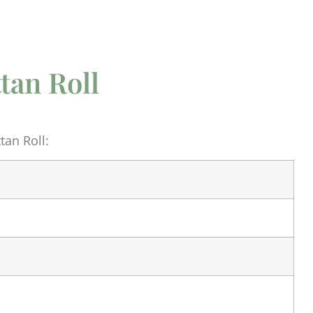
tan Roll
an Roll: