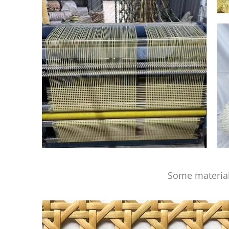
Some material