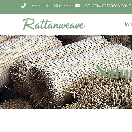
+86-13728643826
sales@rattanweav
Ho
Natur