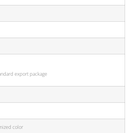
tandard export package
mized color