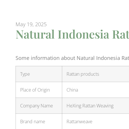
May 19, 2025
Natural Indonesia Rat
Some information about Natural Indonesia Ratt
Type
Rattan products
Place of Origin
China
Company Name
HeXing Rattan Weaving
Brand name
Rattanweave