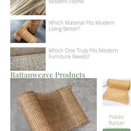
Modern Home
Which Material Fits Modern
Living Better?
Which One Truly Fits Modern
Furniture Needs?
Rattanweave Products
Plastic
Rattan
Webbing