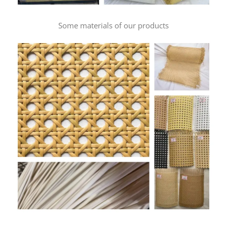
Some materials of our products