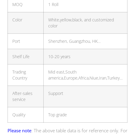
MOQ
1 Roll
Color
White,yellow,black, and customized
color
Port
Shenzhen, Guangzhou, HK…
Shelf Life
10-20 years
Trading
Mid east,South
Country
america,Europe,Africa,Niue,Iran,Turkey…
After-sales
Support
service
Quality
Top grade
Please note
: The above table data is for reference only. For