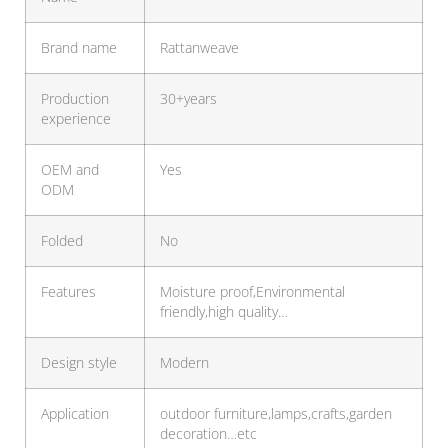
Brand name
Rattanweave
Production
30+years
experience
OEM and
Yes
ODM
Folded
No
Features
Moisture proof,Environmental
friendly,high quality…
Design style
Modern
Application
outdoor furniture,lamps,crafts,garden
decoration…etc