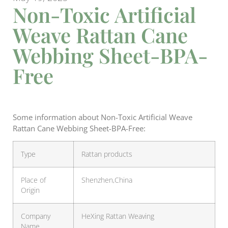
Non-Toxic Artificial
Weave Rattan Cane
Webbing Sheet-BPA-
Free
Some information about Non-Toxic Artificial Weave
Rattan Cane Webbing Sheet-BPA-Free:
Type
Rattan products
Place of
Shenzhen,China
Origin
Company
HeXing Rattan Weaving
Name