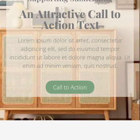
An Attractive Call to
Action Text
Lorem ipsum dolor sit amet, consectetur
adipiscing elit, sed do eiusmod tempor
incididunt ut labore et dolore magna aliqua. Ut
enim ad minim veniam, quis nostrud.
Call to Action