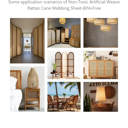
Some application scenarios of Non-Toxic Artificial Weave
Rattan Cane Webbing Sheet-BPA-Free