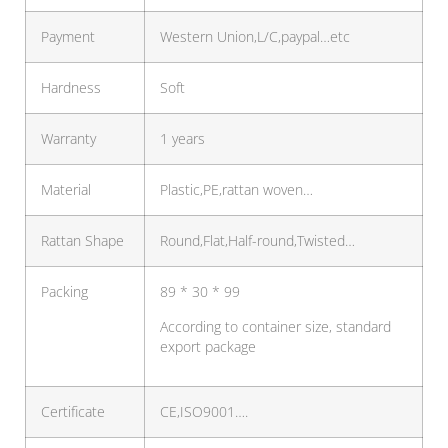
Payment
Western Union,L/C,paypal…etc
Hardness
Soft
Warranty
1 years
Material
Plastic,PE,rattan woven…
Rattan Shape
Round,Flat,Half-round,Twisted…
Packing
89 * 30 * 99
According to container size, standard
export package
Certificate
CE,ISO9001….