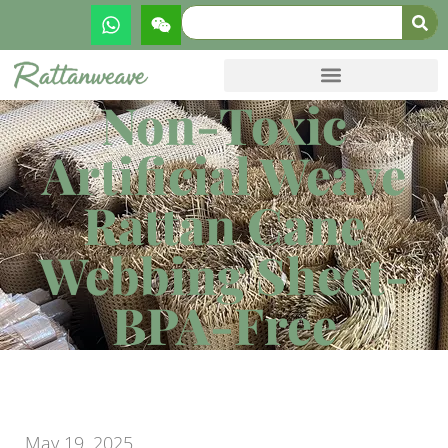
Non-Toxic
Artificial Weave
Rattan Cane
Webbing Sheet-
BPA-Free
May 19, 2025