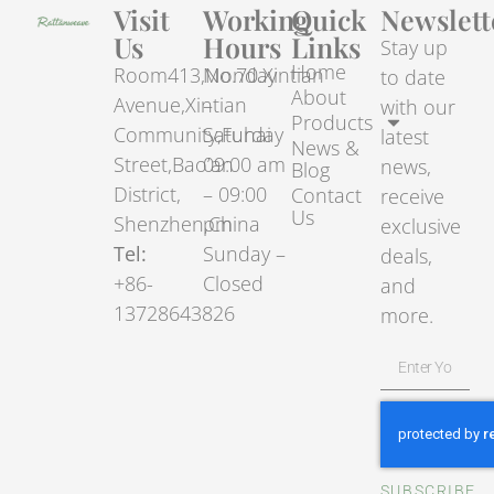
Visit
Working
Quick
Newslett
Us
Hours
Links
Stay up
Home
Room413,No.70.Xintian
Monday
to date
About
Avenue,Xintian
–
with our
Products
Community,Fuhai
Saturday
latest
News &
Street,Bao’an
09:00 am
news,
Blog
District,
– 09:00
Contact
receive
Us
Shenzhen,China
pm
exclusive
Tel:
Sunday –
deals,
+86-
Closed
and
13728643826
more.
SUBSCRIBE