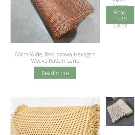
Rattan
Read
Cane
more
Yellow
Color
60cm Wide, Red-brown Hexagon
Weave Rattan Cane
Read more