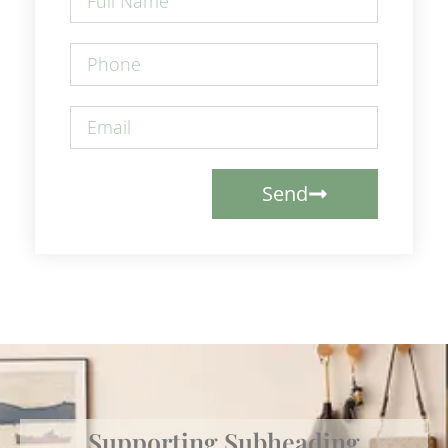
Send
Supporting Subheading