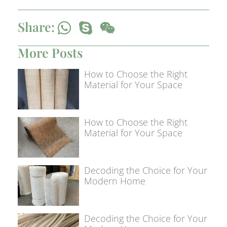
Share:
More Posts
How to Choose the Right
Material for Your Space
How to Choose the Right
Material for Your Space
Decoding the Choice for Your
Modern Home
Decoding the Choice for Your