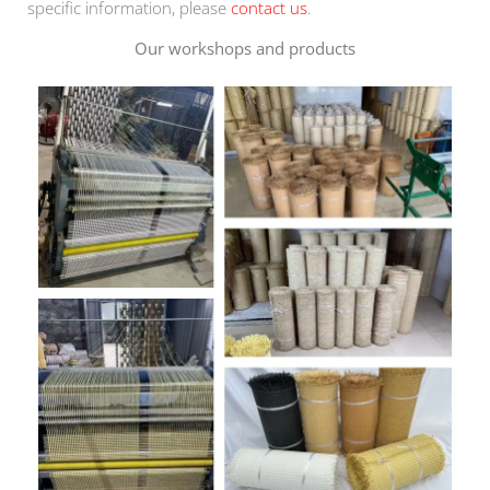
specific information, please
contact us
.
Our workshops and products