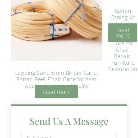
Rattan
Caning Kit
with Spline
Read
– Natural
more
Rattan
Core for
Chair
Repair,
Furniture
Restoration
Lapping Cane 5mm Binder Cane,
Rattan Peel, Chair Cane for seat
weaving Premium Quality
Read more
Send Us A Message