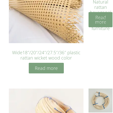
Natural
rattan
hexagonal
Read
bleached
more
cyan for
furniture
Wide18″/20″/24″/27.5″/36″ plastic
rattan wicket wood color
Read more