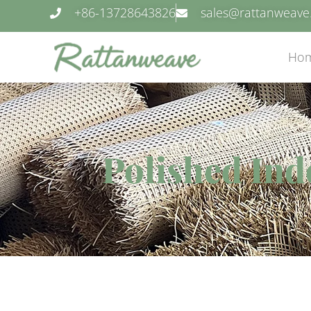
+86-13728643826
sales@rattanweav
Ho
Polished Ind