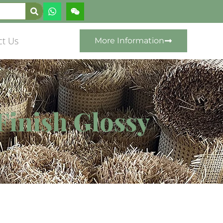
ct Us
More Information
Finish Glossy