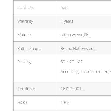
Hardness
Soft
Warranty
1 years
Material
rattan woven,PE…
Rattan Shape
Round,Flat,Twisted…
Packing
89 * 27 * 86
According to container size,
Certificate
CE,ISO9001….
MOQ
1 Roll