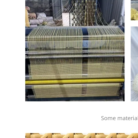
Some material