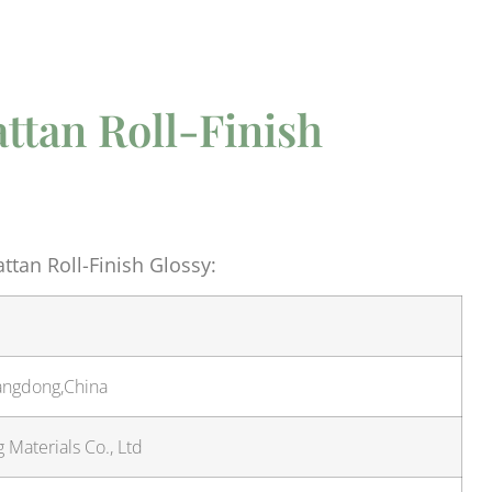
ttan Roll-Finish
tan Roll-Finish Glossy:
angdong,China
Materials Co., Ltd