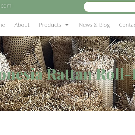
e.com
me
About
Products
News & Blog
Conta
onesia Rattan Roll-