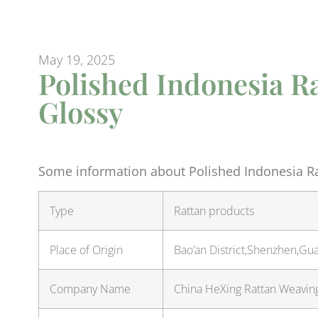
May 19, 2025
Polished Indonesia Ra
Glossy
Some information about Polished Indonesia Rat
Type
Rattan products
Place of Origin
Bao’an District,Shenzhen,Gu
Company Name
China HeXing Rattan Weaving 