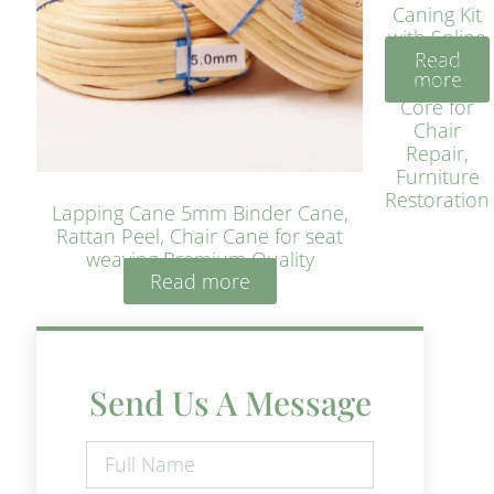
Caning Kit
with Spline
Read
– Natural
more
Rattan
Core for
Chair
Repair,
Furniture
Restoration
Lapping Cane 5mm Binder Cane,
Rattan Peel, Chair Cane for seat
weaving Premium Quality
Read more
Send Us A Message