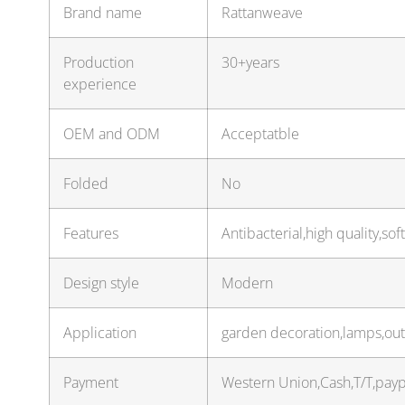
Brand name
Rattanweave
Production
30+years
experience
OEM and ODM
Acceptatble
Folded
No
Features
Antibacterial,high quality,sof
Design style
Modern
Application
garden decoration,lamps,out
Payment
Western Union,Cash,T/T,pay