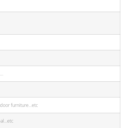
t…
door furniture…etc
pal…etc