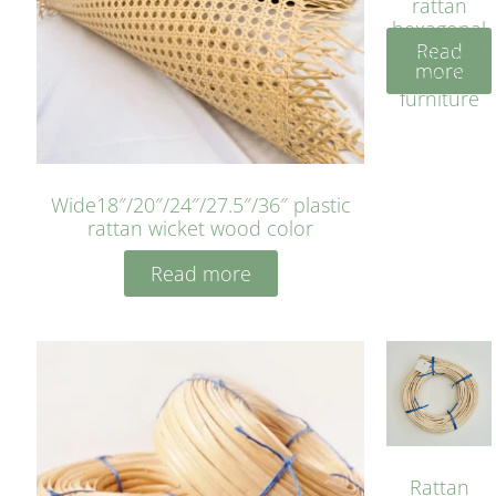
rattan
hexagonal
Read
bleached
more
cyan for
furniture
Wide18″/20″/24″/27.5″/36″ plastic
rattan wicket wood color
Read more
Rattan