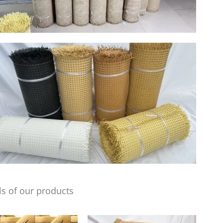
s of our products