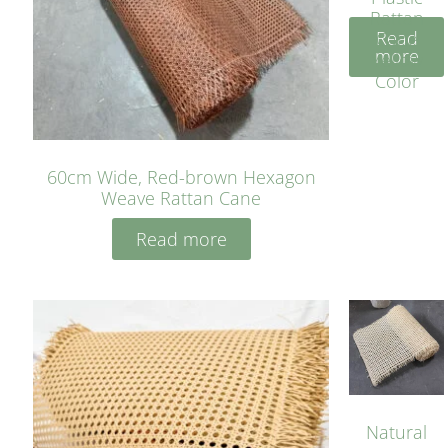
Rattan
Read
Cane
more
Yellow
Color
60cm Wide, Red-brown Hexagon
Weave Rattan Cane
Read more
Natural