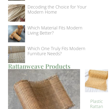
Decoding the Choice for Your
Modern Home
Which Material Fits Modern
Living Better?
Which One Truly Fits Modern
Furniture Needs?
Rattanweave Products
Plastic
Rattan