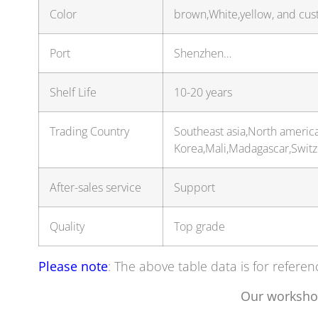
Color
brown,White,yellow, and cus
Port
Shenzhen…
Shelf Life
10-20 years
Trading Country
Southeast asia,North americ
Korea,Mali,Madagascar,Swit
After-sales service
Support
Quality
Top grade
Please note
: The above table data is for referen
Our worksho