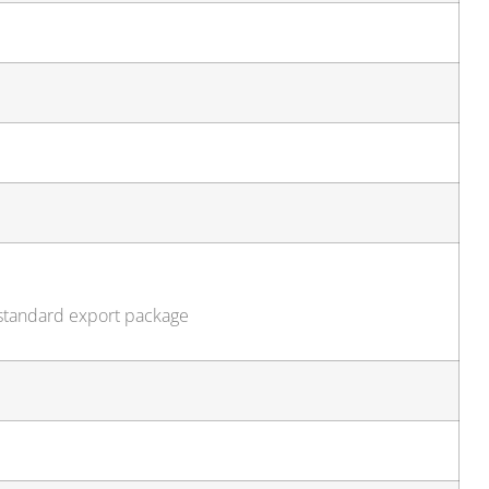
 standard export package