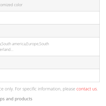
tomized color
a,South america,Europe,South
zerland…
ce only. For specific information, please
contact us
.
ps and products