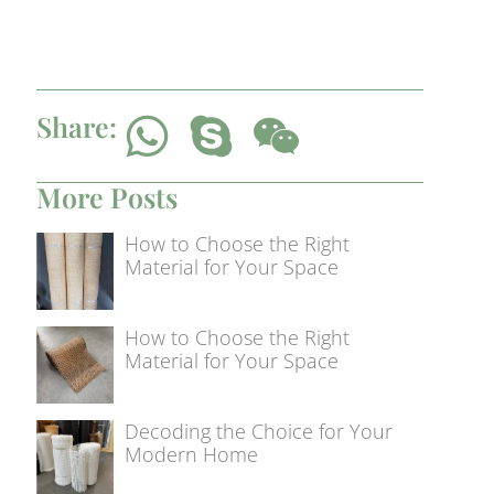
Share:
More Posts
How to Choose the Right
Material for Your Space
How to Choose the Right
Material for Your Space
Decoding the Choice for Your
Modern Home