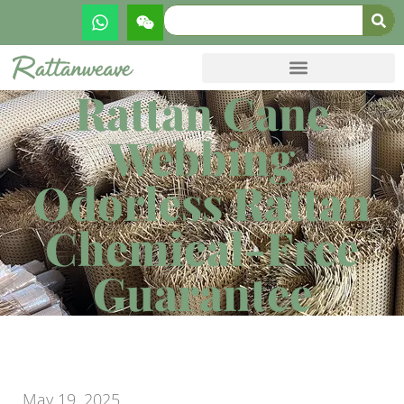
Rattan Cane
Webbing
Odorless Rattan
Chemical-Free
Guarantee
May 19, 2025