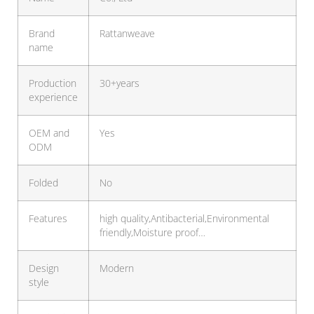
Brand
Rattanweave
name
Production
30+years
experience
OEM and
Yes
ODM
Folded
No
Features
high quality,Antibacterial,Environmental
friendly,Moisture proof…
Design
Modern
style