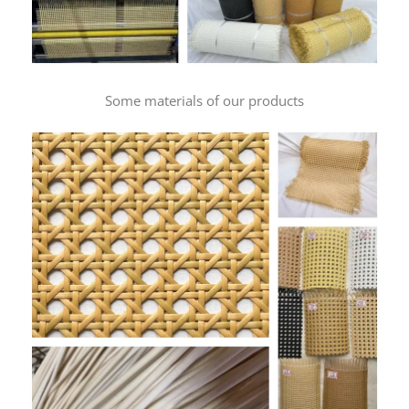
Some materials of our products