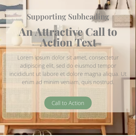
Supporting Subheading
An Attractive Call to
Action Text
Lorem ipsum dolor sit amet, consectetur
adipiscing elit, sed do eiusmod tempor
incididunt ut labore et dolore magna aliqua. Ut
enim ad minim veniam, quis nostrud.
Call to Action