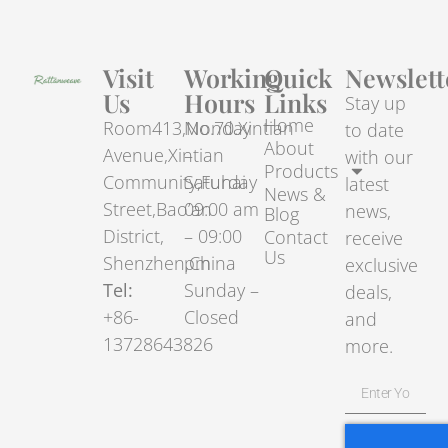
Visit
Working
Quick
Newslett
Us
Hours
Links
Stay up
Home
Room413,No.70.Xintian
Monday
to date
About
Avenue,Xintian
–
with our
Products
Community,Fuhai
Saturday
latest
News &
Street,Bao’an
09:00 am
news,
Blog
District,
– 09:00
Contact
receive
Us
Shenzhen,China
pm
exclusive
Tel:
Sunday –
deals,
+86-
Closed
and
13728643826
more.