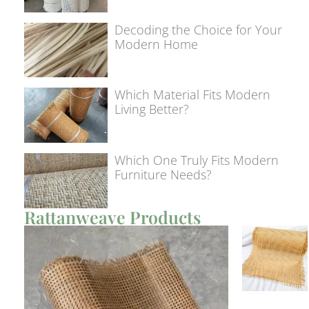
Decoding the Choice for Your
Modern Home
Which Material Fits Modern
Living Better?
Which One Truly Fits Modern
Furniture Needs?
Rattanweave Products