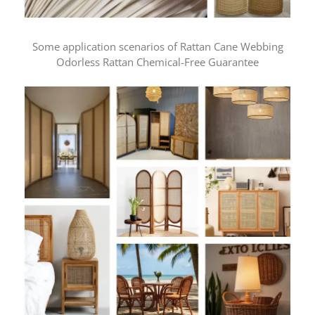
Some application scenarios of Rattan Cane Webbing
Odorless Rattan Chemical-Free Guarantee