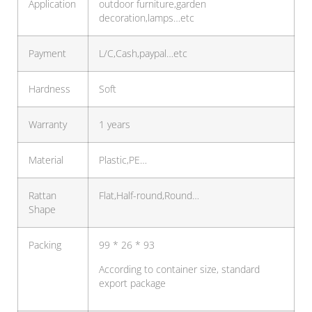
Application
outdoor furniture,garden
decoration,lamps…etc
Payment
L/C,Cash,paypal…etc
Hardness
Soft
Warranty
1 years
Material
Plastic,PE…
Rattan
Flat,Half-round,Round…
Shape
Packing
99 * 26 * 93
According to container size, standard
export package