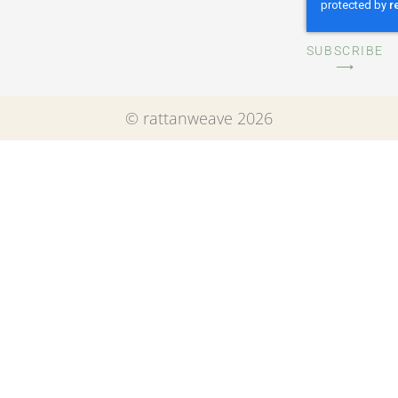
SUBSCRIBE
⟶
© rattanweave 2026