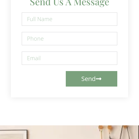
Send Us A Message
Send