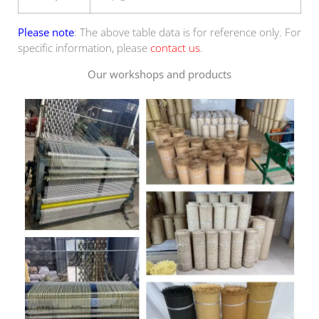
Please note
: The above table data is for reference only. For
specific information, please
contact us
.
Our workshops and products