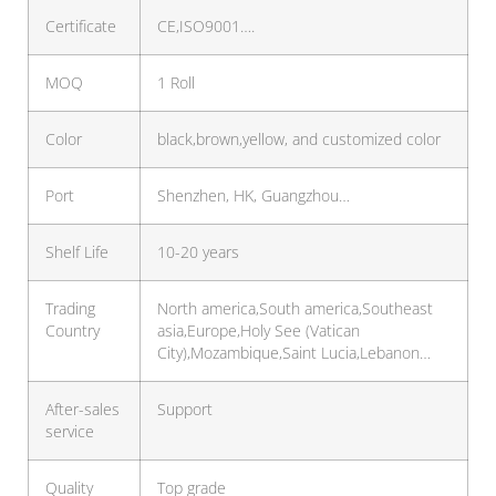
Certificate
CE,ISO9001….
MOQ
1 Roll
Color
black,brown,yellow, and customized color
Port
Shenzhen, HK, Guangzhou…
Shelf Life
10-20 years
Trading
North america,South america,Southeast
Country
asia,Europe,Holy See (Vatican
City),Mozambique,Saint Lucia,Lebanon…
After-sales
Support
service
Quality
Top grade