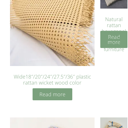
Natural
rattan
hexagonal
Read
bleached
more
cyan for
furniture
Wide18″/20″/24″/27.5″/36″ plastic
rattan wicket wood color
Read more