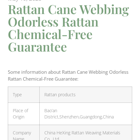
Rattan Cane Webbing
Odorless Rattan
Chemical-Free
Guarantee
Some information about Rattan Cane Webbing Odorless
Rattan Chemical-Free Guarantee:
Type
Rattan products
Place of
Bao’an
Origin
District,Shenzhen,Guangdong,China
Company
China HeXing Rattan Weaving Materials
Name
Co., Ltd