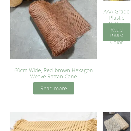
AAA Grade
Plastic
Rattan
Read
Cane
more
Yellow
Color
60cm Wide, Red-brown Hexagon
Weave Rattan Cane
Read more