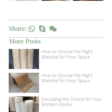
Share:
More Posts
How to Choose the Right
Material for Your Space
How to Choose the Right
Material for Your Space
Decoding the Choice for Your
Modern Home