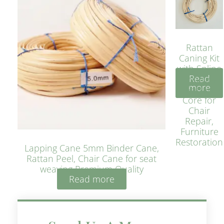
Rattan
Caning Kit
with Spline
Read
– Natural
more
Rattan
Core for
Chair
Repair,
Furniture
Restoration
Lapping Cane 5mm Binder Cane,
Rattan Peel, Chair Cane for seat
weaving Premium Quality
Read more