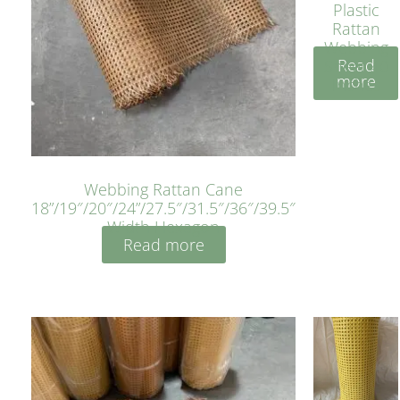
Plastic
Rattan
Webbing
Read
Sheet 40
more
Inches
Webbing Rattan Cane
18”/19″/20″/24”/27.5″/31.5″/36″/39.5″
Width Hexagon
Read more