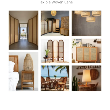
Flexible Woven Cane