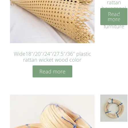
rattan
hexagonal
Read
bleached
more
cyan for
furniture
Wide18″/20″/24″/27.5″/36″ plastic
rattan wicket wood color
Read more