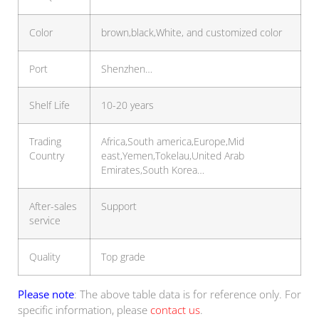
Color
brown,black,White, and customized color
Port
Shenzhen…
Shelf Life
10-20 years
Trading
Africa,South america,Europe,Mid
Country
east,Yemen,Tokelau,United Arab
Emirates,South Korea…
After-sales
Support
service
Quality
Top grade
Please note
: The above table data is for reference only. For
specific information, please
contact us
.