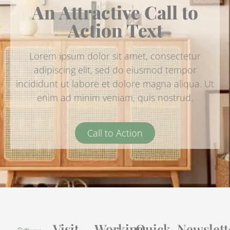
An Attractive Call to
Action Text
Lorem ipsum dolor sit amet, consectetur
adipiscing elit, sed do eiusmod tempor
incididunt ut labore et dolore magna aliqua. Ut
enim ad minim veniam, quis nostrud.
Call to Action
Visit
Working
Quick
Newslett