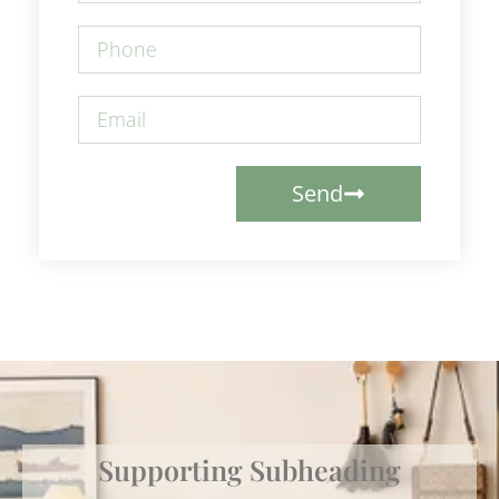
Send
Supporting Subheading