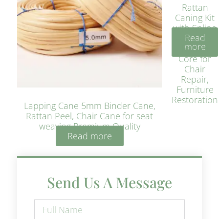
Rattan
Caning Kit
with Spline
Read
– Natural
more
Rattan
Core for
Chair
Repair,
Furniture
Restoration
Lapping Cane 5mm Binder Cane,
Rattan Peel, Chair Cane for seat
weaving Premium Quality
Read more
Send Us A Message