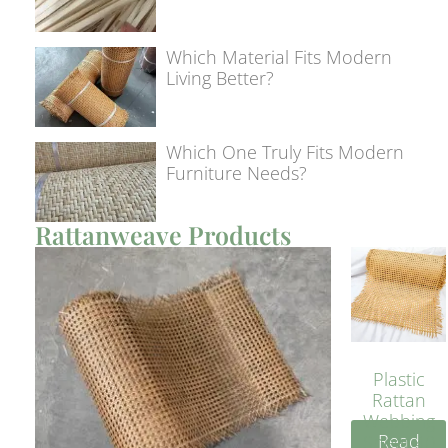
Which Material Fits Modern
Living Better?
Which One Truly Fits Modern
Furniture Needs?
Rattanweave Products
Plastic
Rattan
Webbing
Read
Sheet 40