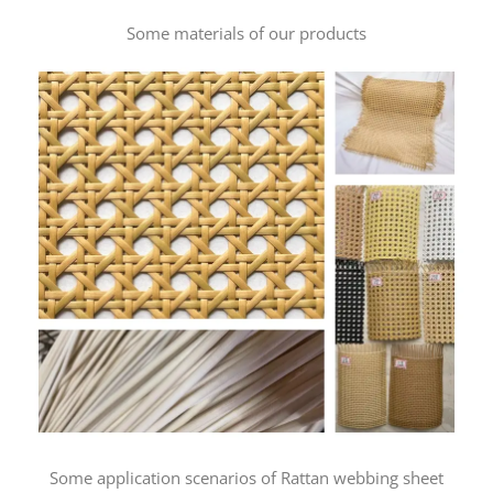
Some materials of our products
Some application scenarios of Rattan webbing sheet