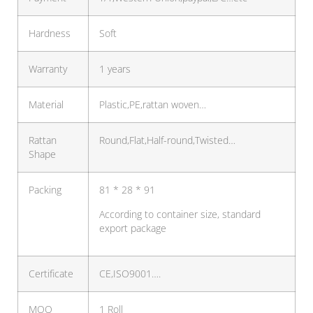
Hardness
Soft
Warranty
1 years
Material
Plastic,PE,rattan woven…
Rattan
Round,Flat,Half-round,Twisted…
Shape
Packing
81 * 28 * 91
According to container size, standard
export package
Certificate
CE,ISO9001….
MOQ
1 Roll