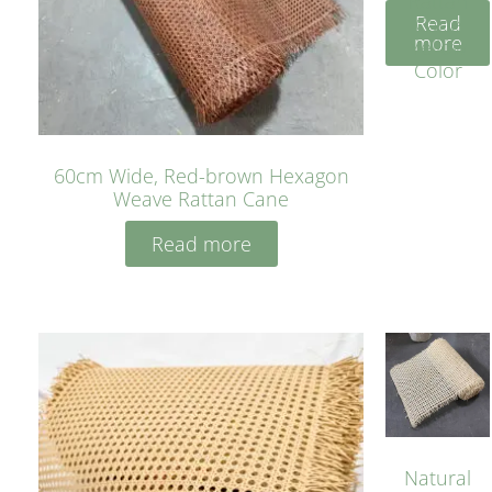
Rattan
Read
Cane
more
Yellow
Color
60cm Wide, Red-brown Hexagon
Weave Rattan Cane
Read more
Natural