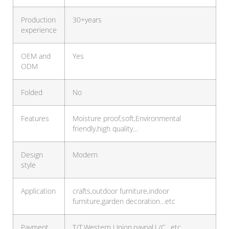
Production
30+years
experience
OEM and
Yes
ODM
Folded
No
Features
Moisture proof,soft,Environmental
friendly,high quality…
Design
Modern
style
Application
crafts,outdoor furniture,indoor
furniture,garden decoration…etc
Payment
T/T,Western Union,paypal,L/C…etc