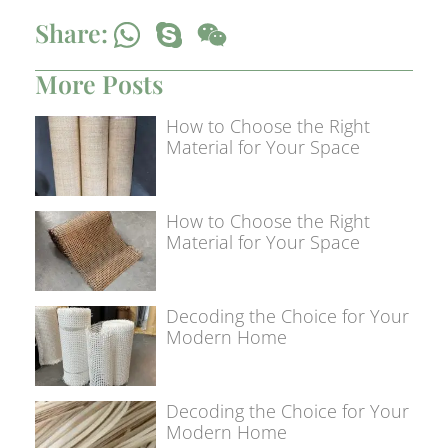
Share:
More Posts
How to Choose the Right
Material for Your Space
How to Choose the Right
Material for Your Space
Decoding the Choice for Your
Modern Home
Decoding the Choice for Your
Modern Home