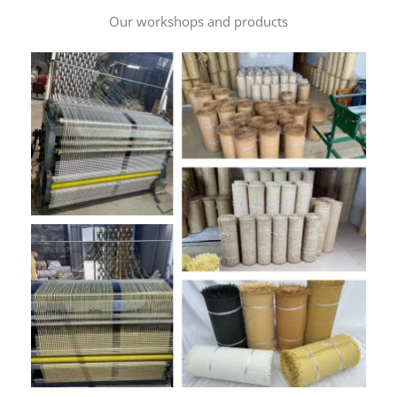
Our workshops and products