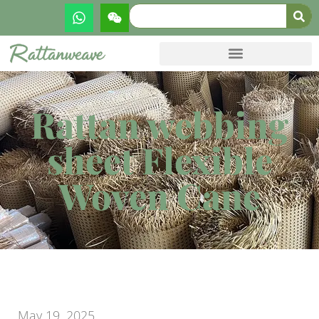
Rattan webbing
sheet Flexible
Woven Cane
May 19, 2025