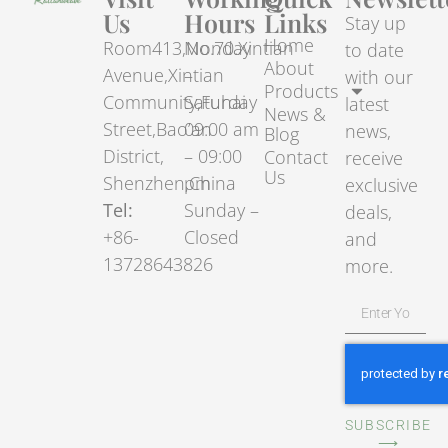
Us
Hours
Links
Stay up
Home
Room413,No.70.Xintian
Monday
to date
About
Avenue,Xintian
–
with our
Products
Community,Fuhai
Saturday
latest
News &
Street,Bao’an
09:00 am
news,
Blog
District,
– 09:00
Contact
receive
Us
Shenzhen,China
pm
exclusive
Tel:
Sunday –
deals,
+86-
Closed
and
13728643826
more.
SUBSCRIBE
⟶