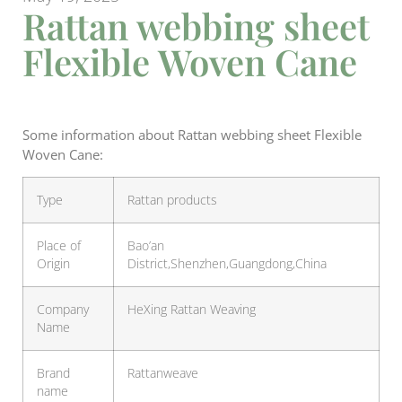
Rattan webbing sheet
Flexible Woven Cane
Some information about Rattan webbing sheet Flexible
Woven Cane:
Type
Rattan products
Place of
Bao’an
Origin
District,Shenzhen,Guangdong,China
Company
HeXing Rattan Weaving
Name
Brand
Rattanweave
name