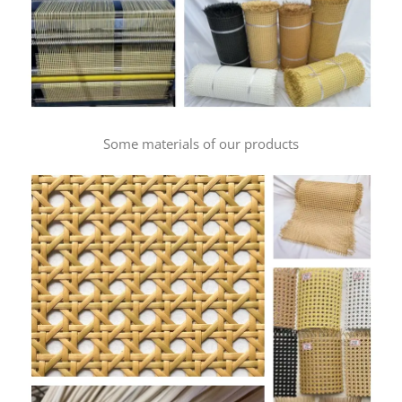
Some materials of our products