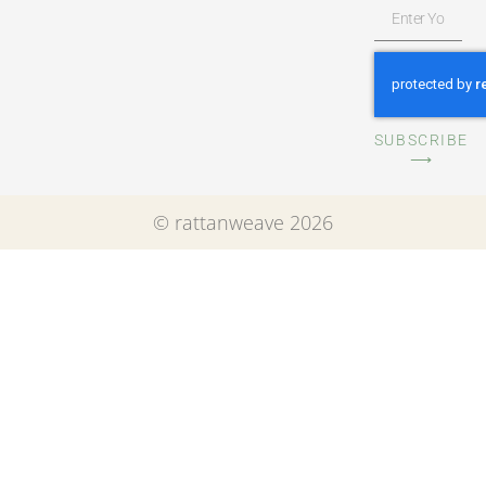
SUBSCRIBE
⟶
© rattanweave 2026