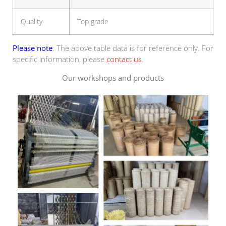
Quality
Top grade
Please note
: The above table data is for reference only. For
specific information, please
contact us
.
Our workshops and products