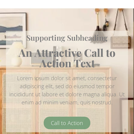
Supporting Subheading
An Attractive Call to
Action Text
Lorem ipsum dolor sit amet, consectetur
adipiscing elit, sed do eiusmod tempor
incididunt ut labore et dolore magna aliqua. Ut
enim ad minim veniam, quis nostrud.
Call to Action