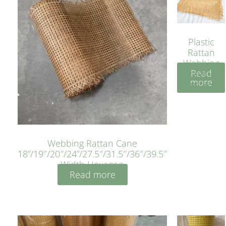
Plastic
Rattan
Webbing
Read
Sheet 40
more
Inches
Webbing Rattan Cane
18”/19″/20″/24”/27.5″/31.5″/36″/39.5″
Width Hexagon
Read more