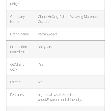
Origin
Company
China HeXing Rattan Weaving Materials
Name
Co., Ltd
Brand name
Rattanweave
Production
30+years
experience
OEM and
Yes
ODM
Folded
No
Features
high quality,soft,Moisture
proof,Environmental friendly…