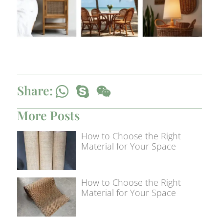
Share:
More Posts
How to Choose the Right
Material for Your Space
How to Choose the Right
Material for Your Space