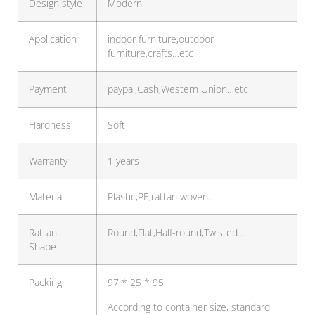
Design style
Modern
Application
indoor furniture,outdoor
furniture,crafts…etc
Payment
paypal,Cash,Western Union…etc
Hardness
Soft
Warranty
1 years
Material
Plastic,PE,rattan woven…
Rattan
Round,Flat,Half-round,Twisted…
Shape
Packing
97 * 25 * 95
According to container size, standard