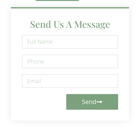
Send Us A Message
Send