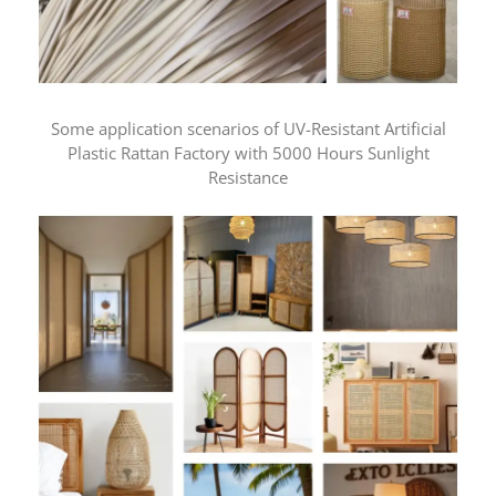
Some application scenarios of UV-Resistant Artificial
Plastic Rattan Factory with 5000 Hours Sunlight
Resistance