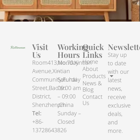
Visit
Working
Quick
Newslett
Us
Hours
Links
Stay up
Home
Room413,No.70.Xintian
Monday
to date
About
Avenue,Xintian
–
with our
Products
Community,Fuhai
Saturday
latest
News &
Street,Bao’an
09:00 am
news,
Blog
District,
– 09:00
Contact
receive
Us
Shenzhen,China
pm
exclusive
Tel:
Sunday –
deals,
+86-
Closed
and
13728643826
more.