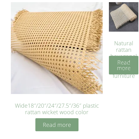
Natural
rattan
hexagonal
Read
bleached
more
cyan for
furniture
Wide18″/20″/24″/27.5″/36″ plastic
rattan wicket wood color
Read more