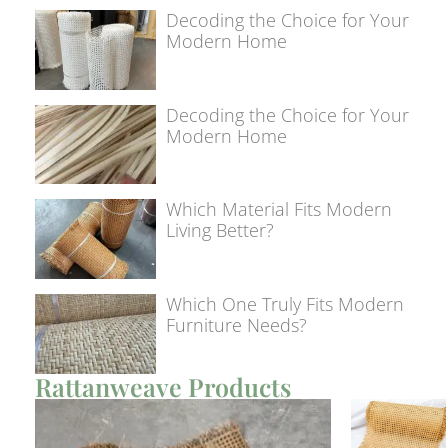
Decoding the Choice for Your
Modern Home
Decoding the Choice for Your
Modern Home
Which Material Fits Modern
Living Better?
Which One Truly Fits Modern
Furniture Needs?
Rattanweave Products