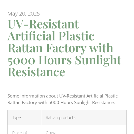
May 20, 2025
UV-Resistant
Artificial Plastic
Rattan Factory with
5000 Hours Sunlight
Resistance
Some information about UV-Resistant Artificial Plastic
Rattan Factory with 5000 Hours Sunlight Resistance:
Type
Rattan products
Place of
China