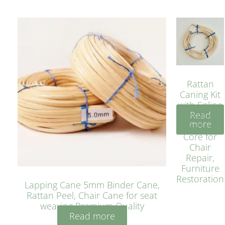
Rattan
Caning Kit
with Spline
Read
– Natural
more
Rattan
Core for
Chair
Repair,
Furniture
Restoration
Lapping Cane 5mm Binder Cane,
Rattan Peel, Chair Cane for seat
weaving Premium Quality
Read more