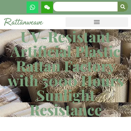
UV-Resistant
Artificial Plastic
Rattan Factory
with 5000 Hours
Sunlight
Resistance