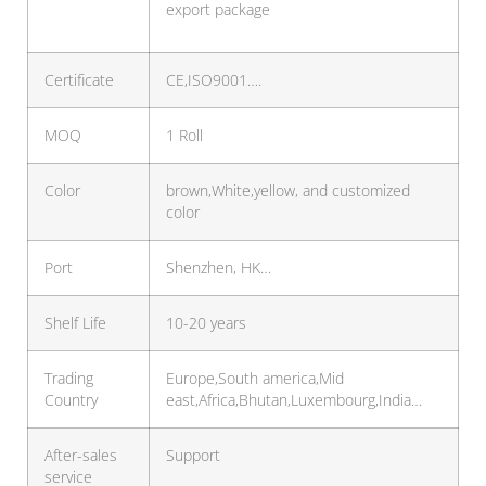
export package
Certificate
CE,ISO9001….
MOQ
1 Roll
Color
brown,White,yellow, and customized
color
Port
Shenzhen, HK…
Shelf Life
10-20 years
Trading
Europe,South america,Mid
Country
east,Africa,Bhutan,Luxembourg,India…
After-sales
Support
service