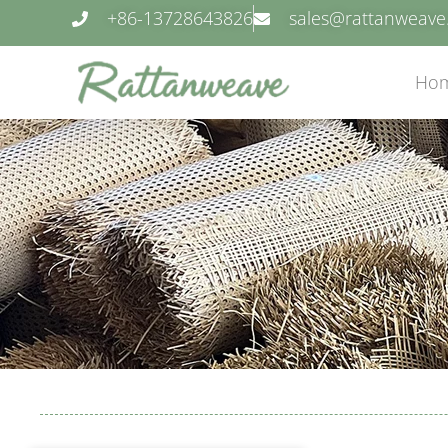
+86-13728643826
sales@rattanweav
Ho