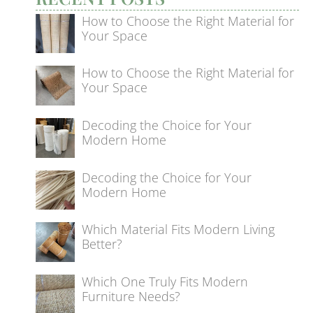
How to Choose the Right Material for
Your Space
How to Choose the Right Material for
Your Space
Decoding the Choice for Your
Modern Home
Decoding the Choice for Your
Modern Home
Which Material Fits Modern Living
Better?
Which One Truly Fits Modern
Furniture Needs?