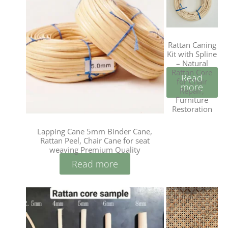
Rattan Caning
Kit with Spline
– Natural
Rattan Core
Read
for Chair
more
Repair,
Furniture
Restoration
Lapping Cane 5mm Binder Cane,
Rattan Peel, Chair Cane for seat
weaving Premium Quality
Read more