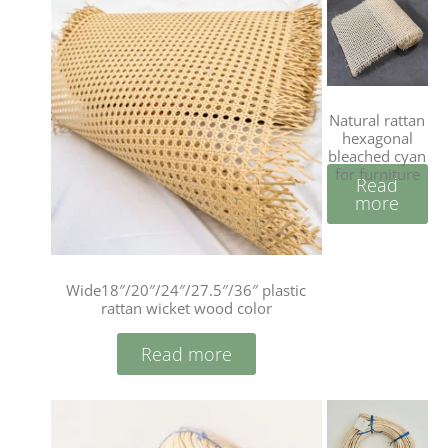
Natural rattan
hexagonal
bleached cyan
for furniture
Read
more
Wide18″/20″/24″/27.5″/36″ plastic
rattan wicket wood color
Read more