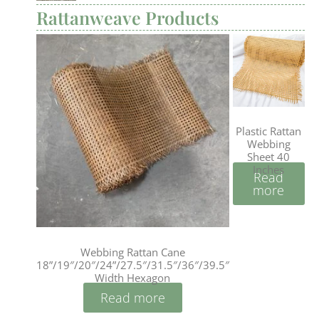
Rattanweave Products
Plastic Rattan
Webbing
Sheet 40
Inches
Read
more
Webbing Rattan Cane
18”/19″/20″/24”/27.5″/31.5″/36″/39.5″
Width Hexagon
Read more