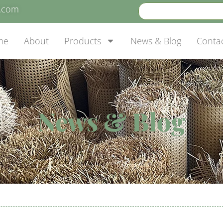
e.com
me
About
Products
News & Blog
Conta
News & Blog