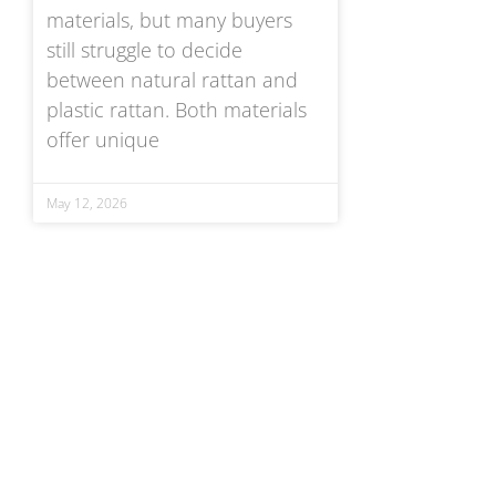
materials, but many buyers
still struggle to decide
between natural rattan and
plastic rattan. Both materials
offer unique
May 12, 2026