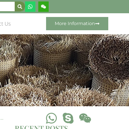
ct Us
More Information
RECENT POSTS