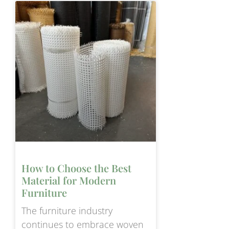
How to Choose the Best
Material for Modern
Furniture
The furniture industry
continues to embrace woven