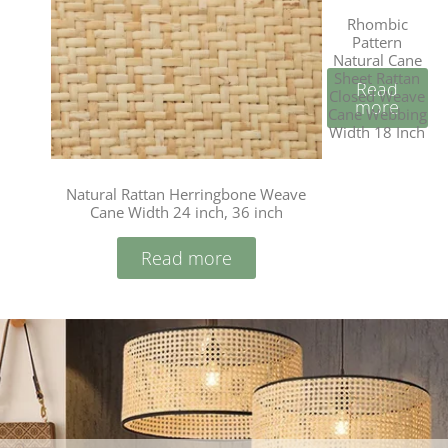
Rhombic
Pattern
Natural Cane
Sheet Rattan
Read
Closed Weave
more
Cane Webbing
Width 18 Inch
Natural Rattan Herringbone Weave
Cane Width 24 inch, 36 inch
Read more