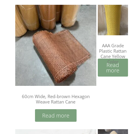
AAA Grade
Plastic Rattan
Cane Yellow
Color
Read
more
60cm Wide, Red-brown Hexagon
Weave Rattan Cane
Read more