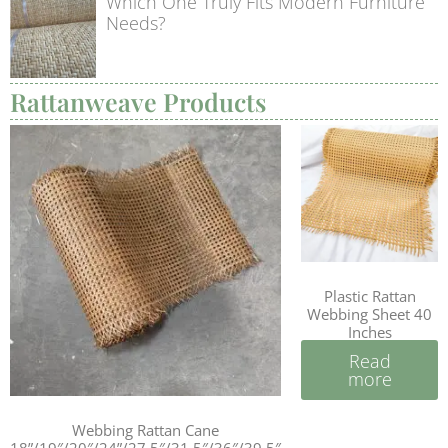
Which One Truly Fits Modern Furniture
Needs?
Rattanweave Products
Plastic Rattan
Webbing Sheet 40
Inches
Read
more
Webbing Rattan Cane