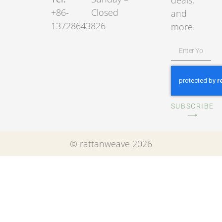
deals,
+86-
Closed
and
13728643826
more.
SUBSCRIBE
⟶
© rattanweave 2026