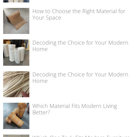
How to Choose the Right Material for
Your Space
Decoding the Choice for Your Modern
Home
Decoding the Choice for Your Modern
Home
Which Material Fits Modern Living
Better?