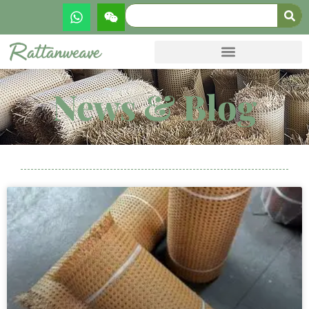
News & Blog