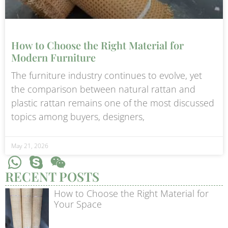
How to Choose the Right Material for
Modern Furniture
The furniture industry continues to evolve, yet
the comparison between natural rattan and
plastic rattan remains one of the most discussed
topics among buyers, designers,
May 21, 2026
RECENT POSTS
How to Choose the Right Material for
Your Space