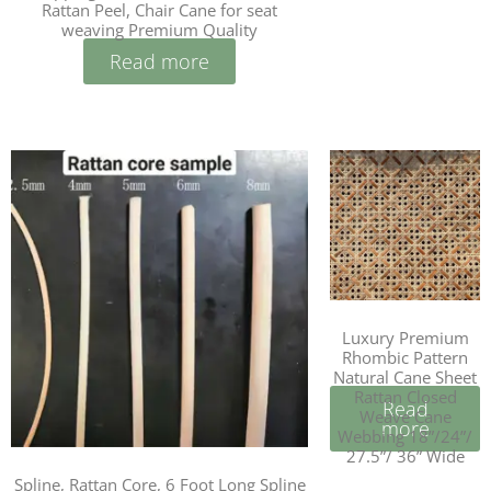
Rattan Peel, Chair Cane for seat
weaving Premium Quality
Read more
Luxury Premium
Rhombic Pattern
Natural Cane Sheet
Rattan Closed
Read
Weave Cane
more
Webbing 18”/24”/
27.5”/ 36” Wide
Spline, Rattan Core, 6 Foot Long Spline