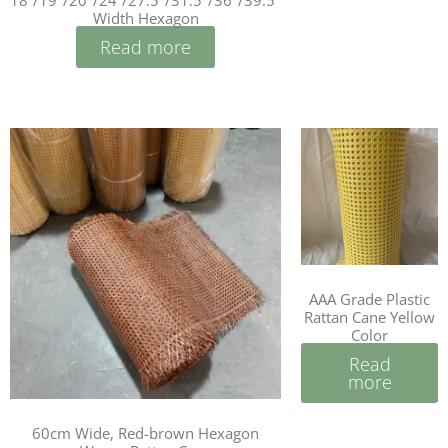
18”/19″/20″/24”/27.5″/31.5″/36″/39.5″
Width Hexagon
Read more
AAA Grade Plastic
Rattan Cane Yellow
Color
Read
more
60cm Wide, Red-brown Hexagon