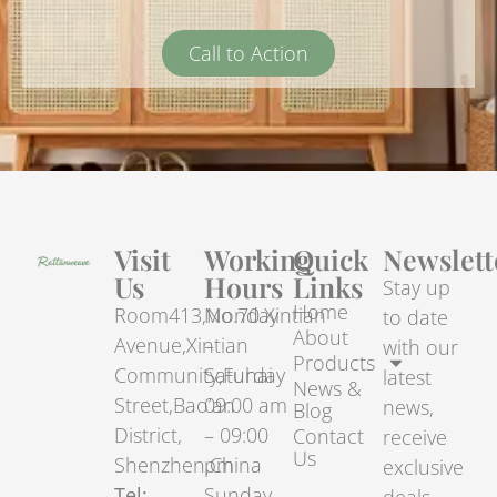
Call to Action
Visit
Working
Quick
Newslett
Us
Hours
Links
Stay up
Home
Room413,No.70.Xintian
Monday
to date
About
Avenue,Xintian
–
with our
Products
Community,Fuhai
Saturday
latest
News &
Street,Bao’an
09:00 am
news,
Blog
District,
– 09:00
Contact
receive
Us
Shenzhen,China
pm
exclusive
Tel:
Sunday –