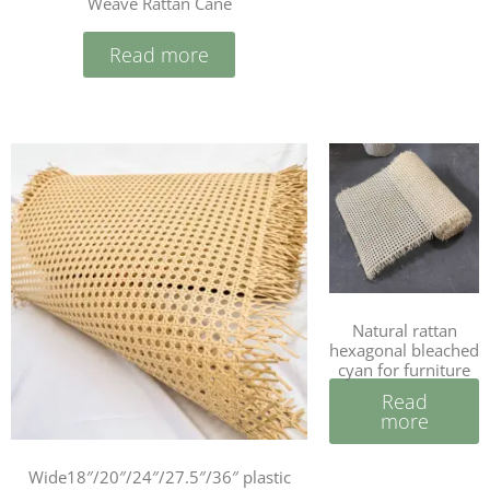
Weave Rattan Cane
Read more
Natural rattan
hexagonal bleached
cyan for furniture
Read
more
Wide18″/20″/24″/27.5″/36″ plastic