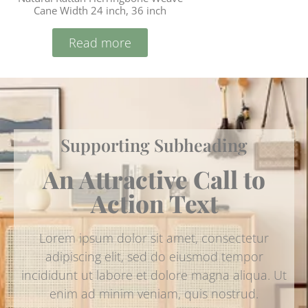
Cane Width 24 inch, 36 inch
Read more
Supporting Subheading
An Attractive Call to
Action Text
Lorem ipsum dolor sit amet, consectetur
adipiscing elit, sed do eiusmod tempor
incididunt ut labore et dolore magna aliqua. Ut
enim ad minim veniam, quis nostrud.