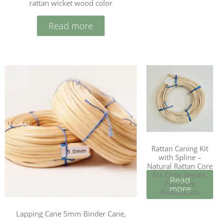
rattan wicket wood color
Read more
Rattan Caning Kit
with Spline –
Natural Rattan Core
for Chair Repair,
Read
Furniture
more
Restoration
Lapping Cane 5mm Binder Cane,