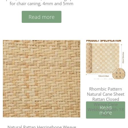
for chair caning, 4mm and 5mm
Read more
Rhombic Pattern
Natural Cane Sheet
Rattan Closed
Weave Cane
Read
Webbing Width 18
more
Inch
Natural Rattan Herringbone Weave