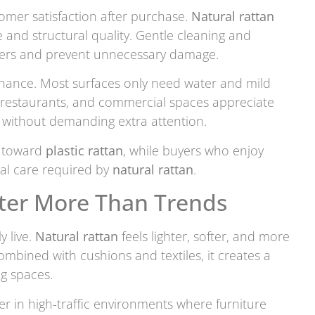
mer satisfaction after purchase.
Natural rattan
 and structural quality. Gentle cleaning and
ibers and prevent unnecessary damage.
enance. Most surfaces only need water and mild
, restaurants, and commercial spaces appreciate
 without demanding extra attention.
n toward
plastic rattan
, while buyers who enjoy
nal care required by
natural rattan
.
tter More Than Trends
y live.
Natural rattan
feels lighter, softer, and more
ombined with cushions and textiles, it creates a
ng spaces.
r in high-traffic environments where furniture