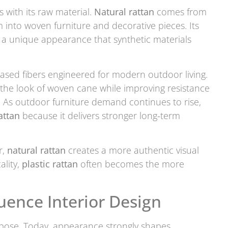
 with its raw material.
Natural rattan
comes from
 into woven furniture and decorative pieces. Its
fa a unique appearance that synthetic materials
ased fibers engineered for modern outdoor living.
 the look of woven cane while improving resistance
. As outdoor furniture demand continues to rise,
attan
because it delivers stronger long-term
r,
natural rattan
creates a more authentic visual
ality,
plastic rattan
often becomes the more
uence Interior Design
rpose. Today, appearance strongly shapes