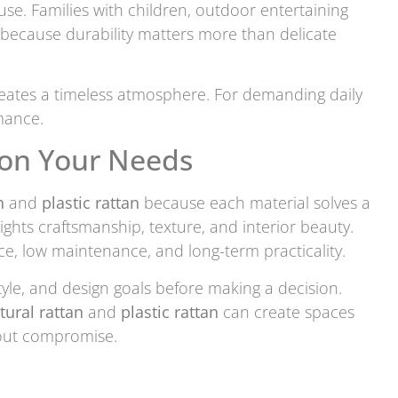
. Families with children, outdoor entertaining
because durability matters more than delicate
eates a timeless atmosphere. For demanding daily
mance.
 on Your Needs
n
and
plastic rattan
because each material solves a
ights craftsmanship, texture, and interior beauty.
ce, low maintenance, and long-term practicality.
yle, and design goals before making a decision.
tural rattan
and
plastic rattan
can create spaces
hout compromise.