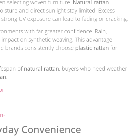
en selecting woven furniture.
Natural rattan
sture and direct sunlight stay limited. Excess
 strong UV exposure can lead to fading or cracking.
onments with far greater confidence. Rain,
s impact on synthetic weaving. This advantage
ure brands consistently choose
plastic rattan
for
fespan of
natural rattan
, buyers who need weather
tan
.
or
n-
ryday Convenience