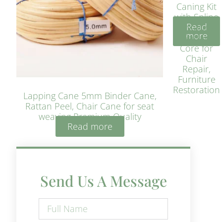
Caning Kit
with Spline
Read
– Natural
more
Rattan
Core for
Chair
Repair,
Furniture
Restoration
Lapping Cane 5mm Binder Cane,
Rattan Peel, Chair Cane for seat
weaving Premium Quality
Read more
Send Us A Message