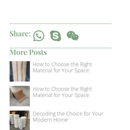
Share:
More Posts
How to Choose the Right
Material for Your Space
How to Choose the Right
Material for Your Space
Decoding the Choice for Your
Modern Home