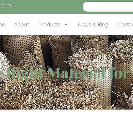
e.com
me
About
Products
News & Blog
Conta
 Right Material fo