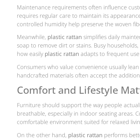
Maintenance requirements often influence custo
requires regular care to maintain its appearance
controlled humidity help preserve the woven f
Meanwhile,
plastic rattan
simplifies daily maint
soap to remove dirt or stains. Busy households
how easily
plastic rattan
adapts to frequent use
Consumers who value convenience usually lea
handcrafted materials often accept the additio
Comfort and Lifestyle Ma
Furniture should support the way people actuall
breathable, especially in indoor seating areas. C
comfortable environment suited for relaxed livi
On the other hand,
plastic rattan
performs bette