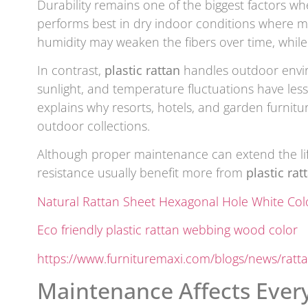
Durability remains one of the biggest factors wh
performs best in dry indoor conditions where moi
humidity may weaken the fibers over time, while
In contrast,
plastic rattan
handles outdoor envir
sunlight, and temperature fluctuations have les
explains why resorts, hotels, and garden furnit
outdoor collections.
Although proper maintenance can extend the li
resistance usually benefit more from
plastic rat
Natural Rattan Sheet Hexagonal Hole White Col
Eco friendly plastic rattan webbing wood color
https://www.furnituremaxi.com/blogs/news/ratta
Maintenance Affects Eve