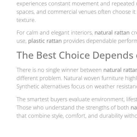
experiences constant movement and repeated use
spaces, and commercial venues often choose it 
texture.
For calm and elegant interiors,
natural rattan
cr
use,
plastic rattan
provides dependable perfor
The Best Choice Depends
There is no single winner between
natural ratta
different problem. Natural woven furniture highl
Synthetic alternatives focus on weather resistan
The smartest buyers evaluate environment, lifest
Those who understand the strengths of both
na
that combine style, comfort, and durability wit