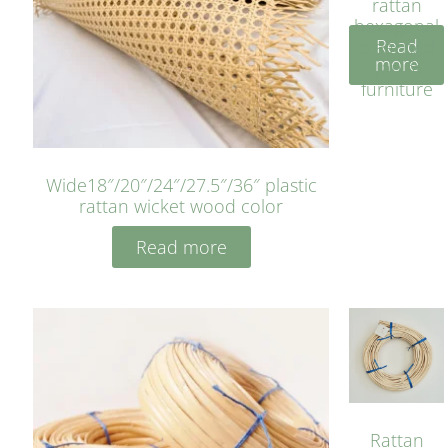
rattan
hexagonal
Read
bleached
more
cyan for
furniture
Wide18″/20″/24″/27.5″/36″ plastic
rattan wicket wood color
Read more
Rattan