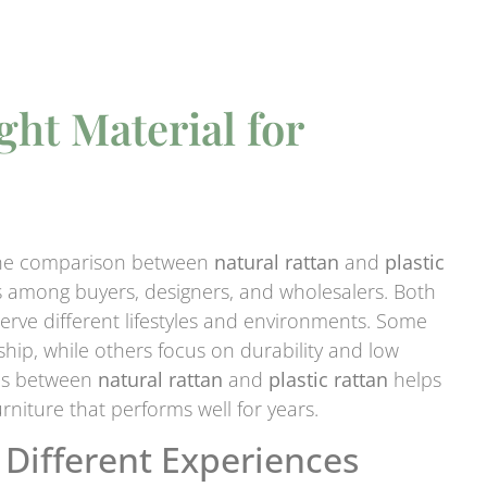
ht Material for
t the comparison between
natural rattan
and
plastic
 among buyers, designers, and wholesalers. Both
serve different lifestyles and environments. Some
ip, while others focus on durability and low
ces between
natural rattan
and
plastic rattan
helps
niture that performs well for years.
 Different Experiences