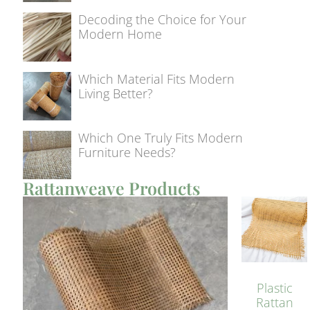
Decoding the Choice for Your
Modern Home
Which Material Fits Modern
Living Better?
Which One Truly Fits Modern
Furniture Needs?
Rattanweave Products
Plastic
Rattan