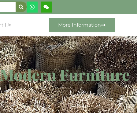
ct Us
More Information
r Modern Furniture