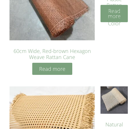
Rattan
Read
Cane
more
Yellow
Color
60cm Wide, Red-brown Hexagon
Weave Rattan Cane
Read more
Natural