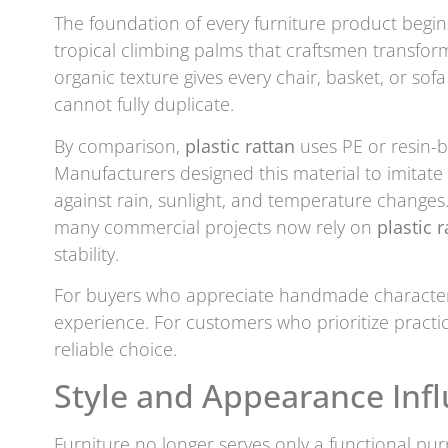
The foundation of every furniture product begins
tropical climbing palms that craftsmen transform
organic texture gives every chair, basket, or so
cannot fully duplicate.
By comparison,
plastic rattan
uses PE or resin-b
Manufacturers designed this material to imitate
against rain, sunlight, and temperature changes
many commercial projects now rely on
plastic r
stability.
For buyers who appreciate handmade characte
experience. For customers who prioritize practic
reliable choice.
Style and Appearance Infl
Furniture no longer serves only a functional pu