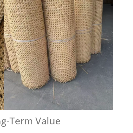
ng-Term Value