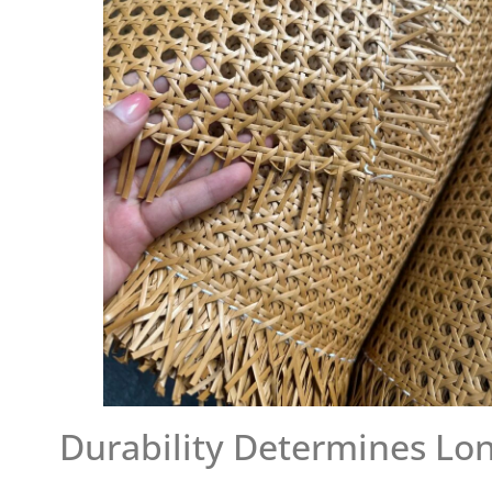
Durability Determines Lo