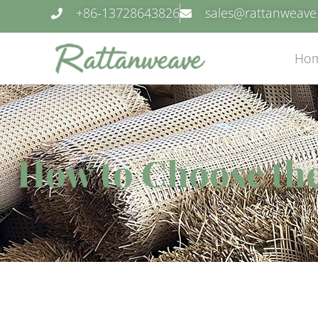
+86-13728643826
sales@rattanweav
Ho
How to Choose the