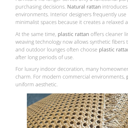
purchasing decisions.
Natural rattan
introduces 
environments. Interior designers frequently use 
minimalist spaces because it creates a relaxed 
At the same time,
plastic rattan
offers cleaner l
weaving technology now allows synthetic fibers t
and outdoor lounges often choose
plastic ratta
after long periods of use.
For luxury indoor decoration, many homeowners 
charm. For modern commercial environments,
uniform aesthetic.