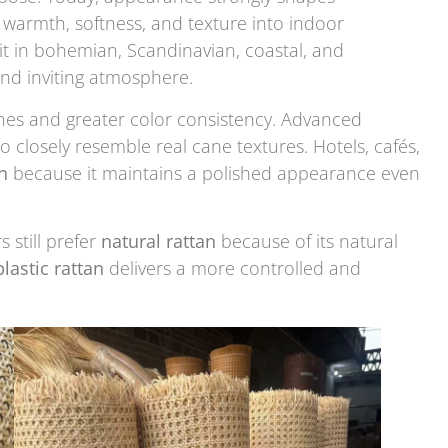
warmth, softness, and texture into indoor
it in bohemian, Scandinavian, coastal, and
and inviting atmosphere.
ines and greater color consistency. Advanced
o closely resemble real cane textures. Hotels, cafés,
n
because it maintains a polished appearance even
still prefer
natural rattan
because of its natural
plastic rattan
delivers a more controlled and