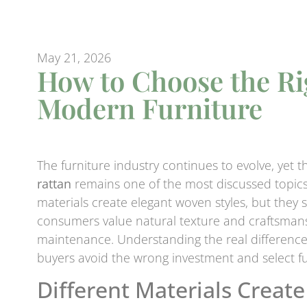
May 21, 2026
How to Choose the Rig
Modern Furniture
The furniture industry continues to evolve, ye
rattan
remains one of the most discussed topics
materials create elegant woven styles, but they 
consumers value natural texture and craftsmansh
maintenance. Understanding the real differen
buyers avoid the wrong investment and select fur
Different Materials Create