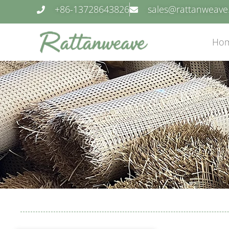
+86-13728643826
sales@rattanweav
Ho