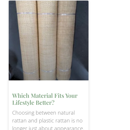
Which Material Fits Your
Lifestyle Better?
Choosing between natural
rattan and plastic rattan is no
longer just about appearance.