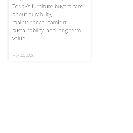
Today’s furniture buyers care
about durability,
maintenance, comfort,
sustainability, and long-term
value.
May 22, 2026