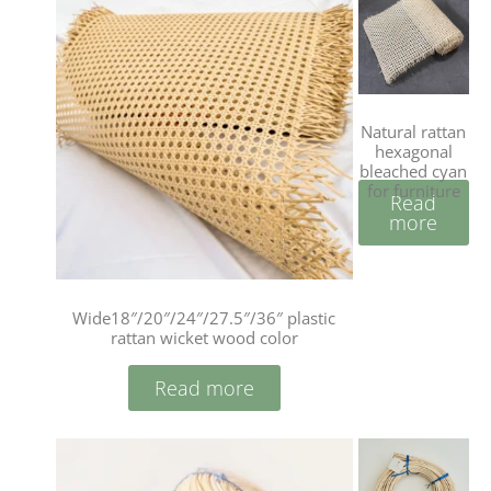
Natural rattan
hexagonal
bleached cyan
for furniture
Read
more
Wide18″/20″/24″/27.5″/36″ plastic
rattan wicket wood color
Read more