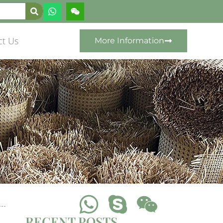
ct Us
More Information
RECENT POSTS