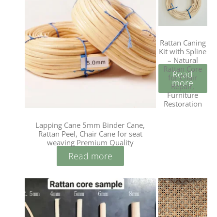
Rattan Caning
Kit with Spline
– Natural
Rattan Core
Read
for Chair
more
Repair,
Furniture
Restoration
Lapping Cane 5mm Binder Cane,
Rattan Peel, Chair Cane for seat
weaving Premium Quality
Read more