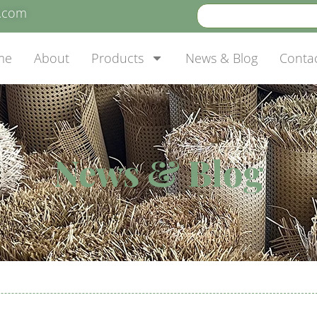
e.com
me
About
Products
News & Blog
Conta
News & Blog