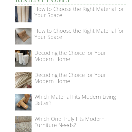
How to Choose the Right Material for
Your Space
How to Choose the Right Material for
Your Space
Decoding the Choice for Your
Modern Home
Decoding the Choice for Your
Modern Home
Which Material Fits Modern Living
Better?
Which One Truly Fits Modern
Furniture Needs?