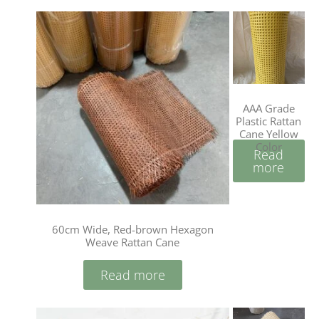
AAA Grade
Plastic Rattan
Cane Yellow
Color
Read
more
60cm Wide, Red-brown Hexagon
Weave Rattan Cane
Read more