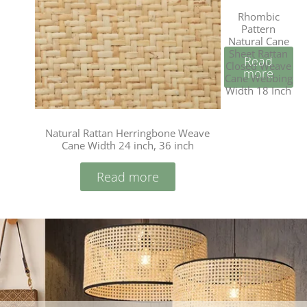
Rhombic
Pattern
Natural Cane
Sheet Rattan
Read
Closed Weave
more
Cane Webbing
Width 18 Inch
Natural Rattan Herringbone Weave
Cane Width 24 inch, 36 inch
Read more