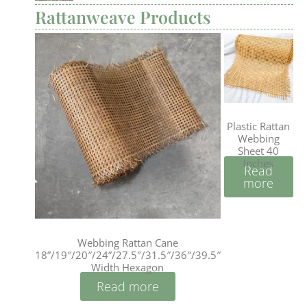
Rattanweave Products
Plastic Rattan
Webbing
Sheet 40
Inches
Read
more
Webbing Rattan Cane
18”/19″/20″/24”/27.5″/31.5″/36″/39.5″
Width Hexagon
Read more