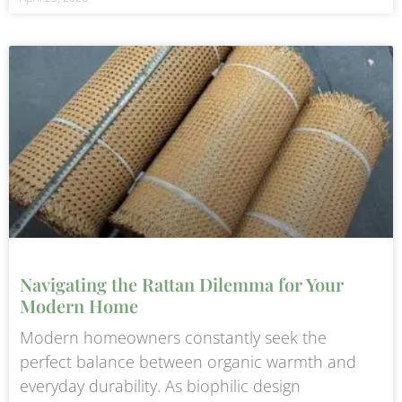
Navigating the Rattan Dilemma for Your
Modern Home
Modern homeowners constantly seek the
perfect balance between organic warmth and
everyday durability. As biophilic design