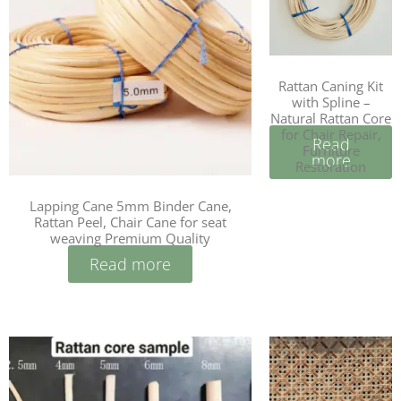
Rattan Caning Kit
with Spline –
Natural Rattan Core
for Chair Repair,
Read
Furniture
more
Restoration
Lapping Cane 5mm Binder Cane,
Rattan Peel, Chair Cane for seat
weaving Premium Quality
Read more