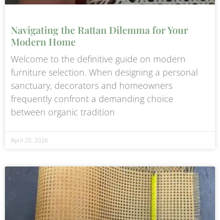
Navigating the Rattan Dilemma for Your
Modern Home
Welcome to the definitive guide on modern
furniture selection. When designing a personal
sanctuary, decorators and homeowners
frequently confront a demanding choice
between organic tradition
April 20, 2026