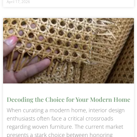
April 17, 2026
Decoding the Choice for Your Modern Home
When curating a modern home, interior design
enthusiasts often face a critical crossroads
regarding woven furniture. The current market
presents a stark choice between honoring