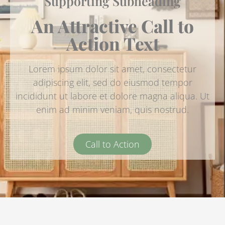
Supporting Subheading
An Attractive Call to
Action Text
Lorem ipsum dolor sit amet, consectetur
adipiscing elit, sed do eiusmod tempor
incididunt ut labore et dolore magna aliqua. Ut
enim ad minim veniam, quis nostrud.
Call to Action