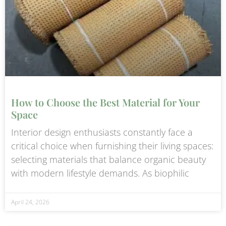
How to Choose the Best Material for Your
Space
Interior design enthusiasts constantly face a
critical choice when furnishing their living spaces:
selecting materials that balance organic beauty
with modern lifestyle demands. As biophilic
April 24, 2026