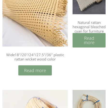
Natural rattan
hexagonal bleached
cyan for furniture
Read
more
Wide18″/20″/24″/27.5″/36″ plastic
rattan wicket wood color
Read more