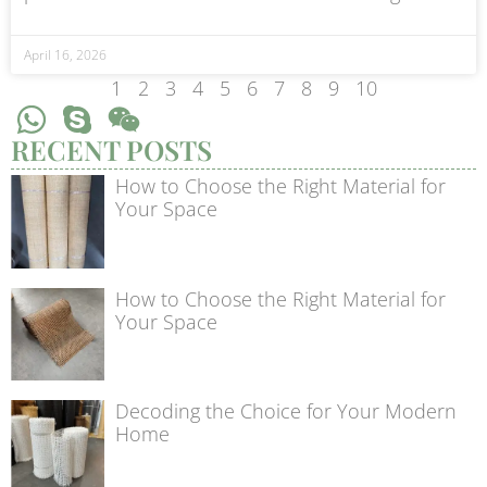
April 16, 2026
1
2
3
4
5
6
7
8
9
10
RECENT POSTS
How to Choose the Right Material for
Your Space
How to Choose the Right Material for
Your Space
Decoding the Choice for Your Modern
Home