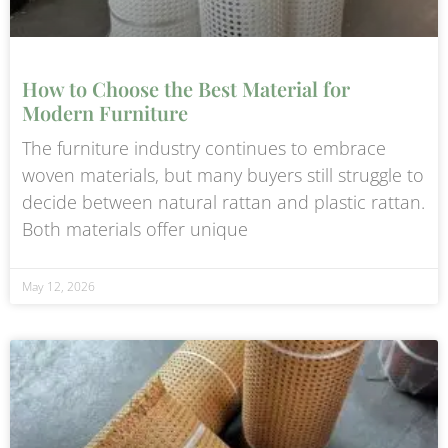
How to Choose the Best Material for
Modern Furniture
The furniture industry continues to embrace
woven materials, but many buyers still struggle to
decide between natural rattan and plastic rattan.
Both materials offer unique
May 12, 2026