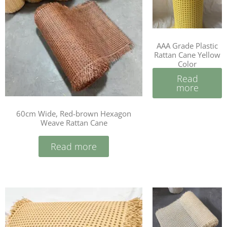
AAA Grade Plastic
Rattan Cane Yellow
Color
Read
more
60cm Wide, Red-brown Hexagon
Weave Rattan Cane
Read more