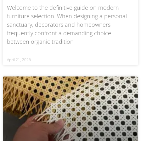
Welcome to the definitive guide on modern
furniture selection. When designing a personal
sanctuary, decorators and homeowners
frequently confront a demanding choice
between organic tradition
April 21, 2026