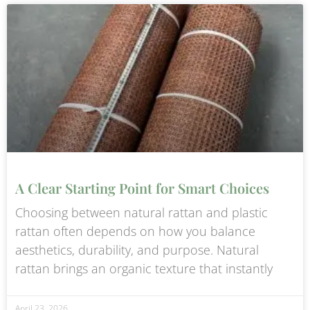
A Clear Starting Point for Smart Choices
Choosing between natural rattan and plastic
rattan often depends on how you balance
aesthetics, durability, and purpose. Natural
rattan brings an organic texture that instantly
April 23, 2026