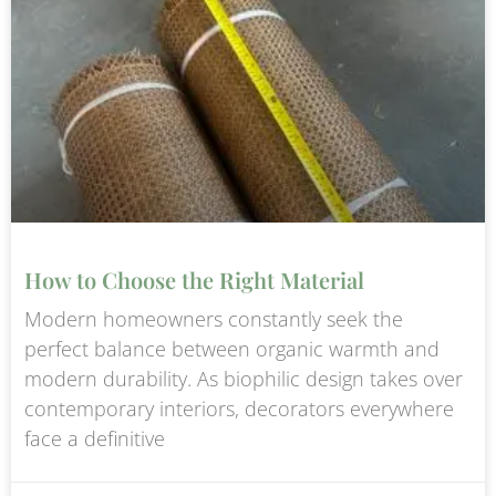
How to Choose the Right Material
Modern homeowners constantly seek the
perfect balance between organic warmth and
modern durability. As biophilic design takes over
contemporary interiors, decorators everywhere
face a definitive