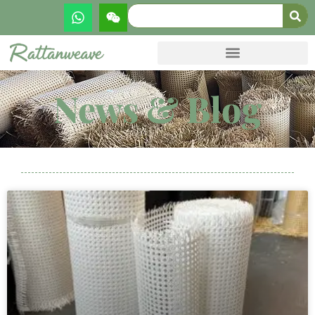
News & Blog