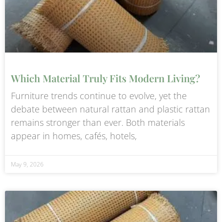
Which Material Truly Fits Modern Living?
Furniture trends continue to evolve, yet the
debate between natural rattan and plastic rattan
remains stronger than ever. Both materials
appear in homes, cafés, hotels,
May 9, 2026