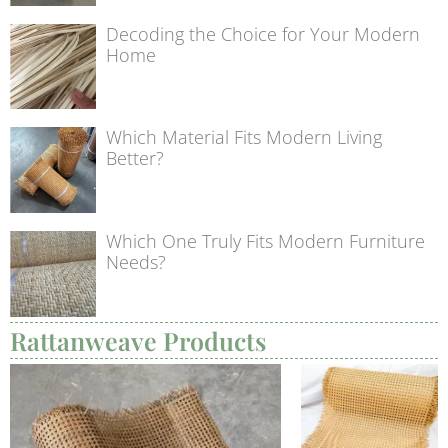
Decoding the Choice for Your Modern
Home
Which Material Fits Modern Living
Better?
Which One Truly Fits Modern Furniture
Needs?
Rattanweave Products