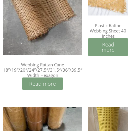
Plastic Rattan
Webbing Sheet 40
Inches
Read
more
Webbing Rattan Cane
18”/19″/20″/24”/27.5″/31.5″/36″/39.5″
Width Hexagon
Read more