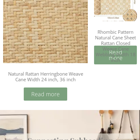
Rhombic Pattern
Natural Cane Sheet
Rattan Closed
Weave Cane
Read
Webbing Width 18
more
Inch
Natural Rattan Herringbone Weave
Cane Width 24 inch, 36 inch
Read more