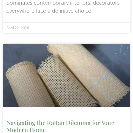
dominates contemporary interiors, decorators
everywhere face a definitive choice
April 22, 2026
Navigating the Rattan Dilemma for Your
Modern Home