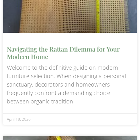
Navigating the Rattan Dilemma for Your
Modern Home
Welcome to the definitive guide on modern
furniture selection. When designing a personal
sanctuary, decorators and homeowners
frequently confront a demanding choice
between organic tradition
April 18, 2026