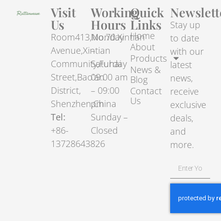
Visit
Working
Quick
Newslett
Us
Hours
Links
Stay up
Home
Room413,No.70.Xintian
Monday
to date
About
Avenue,Xintian
–
with our
Products
Community,Fuhai
Saturday
latest
News &
Street,Bao’an
09:00 am
news,
Blog
District,
– 09:00
Contact
receive
Us
Shenzhen,China
pm
exclusive
Tel:
Sunday –
deals,
+86-
Closed
and
13728643826
more.